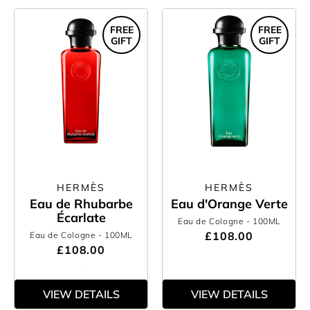
FREE
FREE
GIFT
GIFT
HERMÈS
HERMÈS
Eau de Rhubarbe
Eau d'Orange Verte
Écarlate
Eau de Cologne
- 100ML
£108.00
Eau de Cologne
- 100ML
£108.00
VIEW DETAILS
VIEW DETAILS