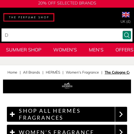
20% OFF SELECTED BRANDS
UK (£)
SUMMER SHOP
WOMEN'S
MEN'S
OFFERS
Home
All Brands
HERMÈS
Women's Fragrance
The Cologne Coll
SHOP ALL HERMÈS
FRAGRANCES
WOMEN'S FRAGRANCE