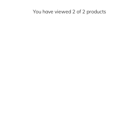
You have viewed 2 of 2 products