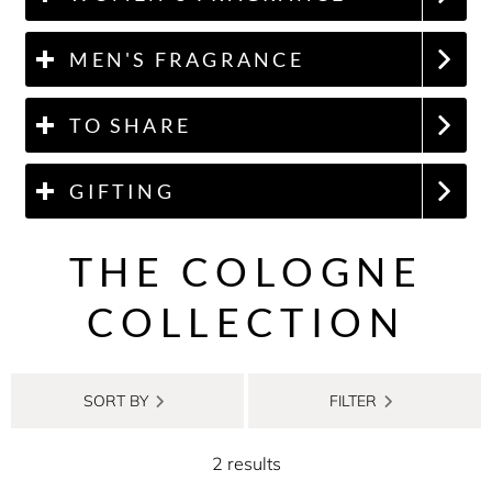
MEN'S FRAGRANCE
TO SHARE
GIFTING
THE COLOGNE
COLLECTION
SORT BY
FILTER
2 results