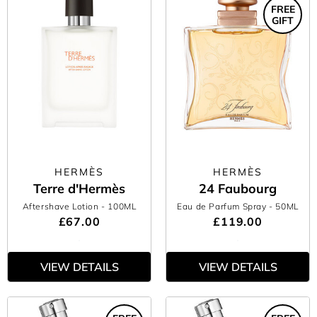
FREE
GIFT
HERMÈS
HERMÈS
Terre d'Hermès
24 Faubourg
Aftershave Lotion
- 100ML
Eau de Parfum Spray
- 50ML
£67.00
£119.00
VIEW DETAILS
VIEW DETAILS