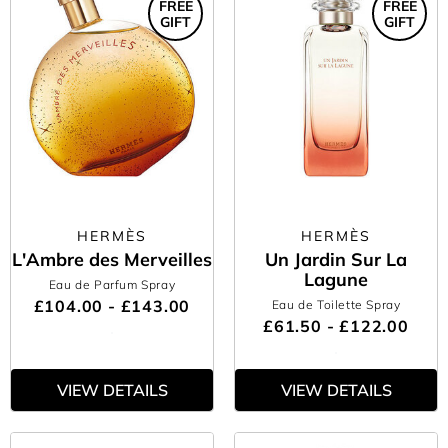
FREE
FREE
GIFT
GIFT
HERMÈS
HERMÈS
L'Ambre des Merveilles
Un Jardin Sur La
Lagune
Eau de Parfum Spray
£104.00 - £143.00
Eau de Toilette Spray
£61.50 - £122.00
VIEW DETAILS
VIEW DETAILS