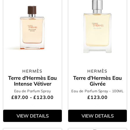
HERMÈS
HERMÈS
Terre d'Hermès Eau
Terre d’Hermès Eau
Intense Vétiver
Givrée
Eau de Parfum Spray
Eau de Parfum Spray
- 100ML
£87.00 - £123.00
£123.00
VIEW DETAILS
VIEW DETAILS