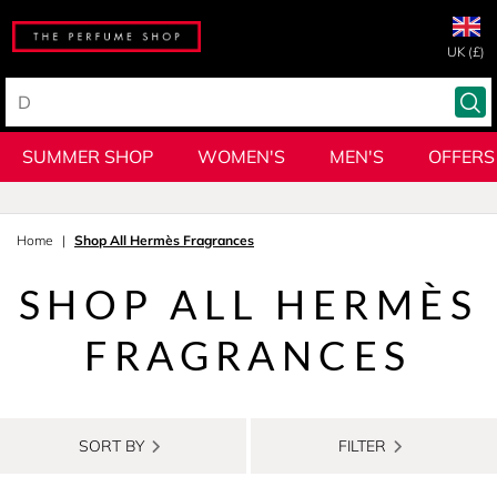
UK (£)
SUMMER SHOP
WOMEN'S
MEN'S
OFFERS
Home
Shop All Hermès Fragrances
SHOP ALL HERMÈS
FRAGRANCES
SORT BY
FILTER