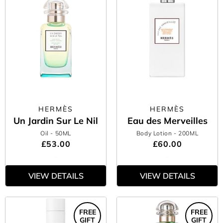
HERMÈS
HERMÈS
Un Jardin Sur Le Nil
Eau des Merveilles
Oil
- 50ML
Body Lotion
- 200ML
£53.00
£60.00
VIEW DETAILS
VIEW DETAILS
FREE
FREE
GIFT
GIFT