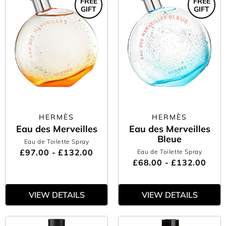
FREE
FREE
GIFT
GIFT
HERMÈS
HERMÈS
Eau des Merveilles
Eau des Merveilles
Bleue
Eau de Toilette Spray
£97.00 - £132.00
Eau de Toilette Spray
£68.00 - £132.00
VIEW DETAILS
VIEW DETAILS