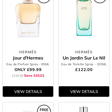
HERMÈS
HERMÈS
Jour d'Hermes
Un Jardin Sur Le Nil
Eau de Parfum Spray
- 85ML
Eau de Toilette Spray
- 100ML
ONLY
£99.99
£122.00
Save £43.01
£143.00
VIEW DETAILS
VIEW DETAILS
FREE