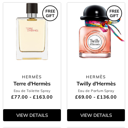
FREE
FREE
GIFT
GIFT
HERMÈS
HERMÈS
Terre d'Hermès
Twilly d'Hermès
Eau de Toilette Spray
Eau de Parfum Spray
£77.00 - £163.00
£69.00 - £136.00
VIEW DETAILS
VIEW DETAILS