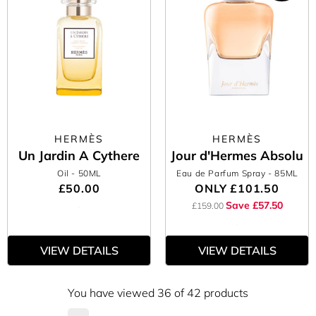
HERMÈS
HERMÈS
Un Jardin A Cythere
Jour d'Hermes Absolu
Oil
- 50ML
Eau de Parfum Spray
- 85ML
£50.00
ONLY
£101.50
Save £57.50
£159.00
VIEW DETAILS
VIEW DETAILS
You have viewed 36 of 42 products