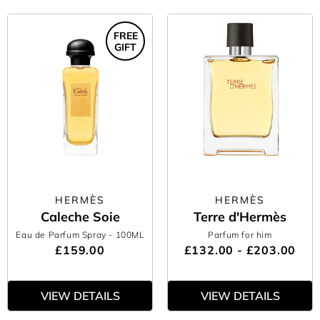
FREE
GIFT
HERMÈS
HERMÈS
Caleche Soie
Terre d'Hermès
Eau de Parfum Spray
- 100ML
Parfum for him
£159.00
£132.00 - £203.00
VIEW DETAILS
VIEW DETAILS