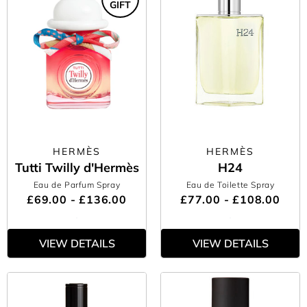
GIFT
HERMÈS
HERMÈS
Tutti Twilly d'Hermès
H24
Eau de Parfum Spray
Eau de Toilette Spray
£69.00 - £136.00
£77.00 - £108.00
VIEW DETAILS
VIEW DETAILS