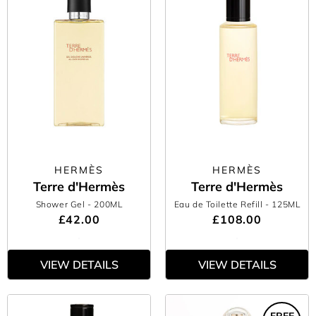
HERMÈS
HERMÈS
Terre d'Hermès
Terre d'Hermès
Shower Gel
- 200ML
Eau de Toilette Refill
- 125ML
£42.00
£108.00
VIEW DETAILS
VIEW DETAILS
FREE