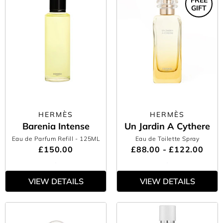
GIFT
HERMÈS
HERMÈS
Barenia Intense
Un Jardin A Cythere
Eau de Parfum Refill
- 125ML
Eau de Toilette Spray
£150.00
£88.00 - £122.00
VIEW DETAILS
VIEW DETAILS