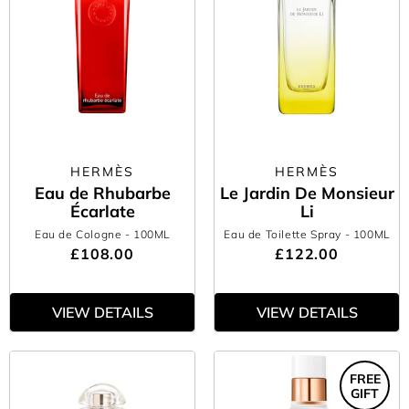
HERMÈS
HERMÈS
Eau de Rhubarbe
Le Jardin De Monsieur
Écarlate
Li
Eau de Cologne
- 100ML
Eau de Toilette Spray
- 100ML
£108.00
£122.00
VIEW DETAILS
VIEW DETAILS
FREE
GIFT