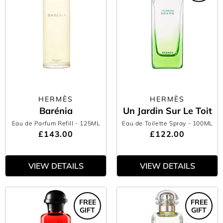
HERMÈS
HERMÈS
Barénia
Un Jardin Sur Le Toit
Eau de Parfum Refill
- 125ML
Eau de Toilette Spray
- 100ML
£143.00
£122.00
VIEW DETAILS
VIEW DETAILS
FREE
FREE
GIFT
GIFT