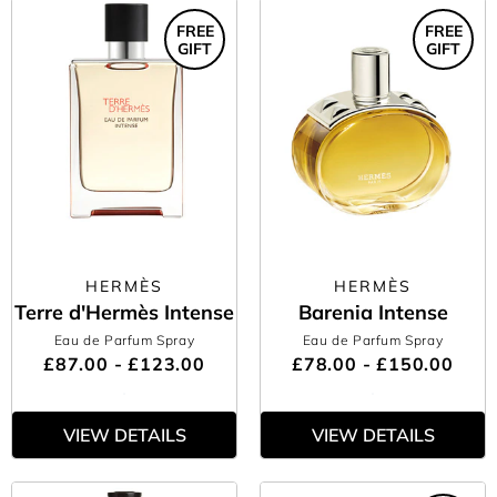
FREE
FREE
GIFT
GIFT
HERMÈS
HERMÈS
Terre d'Hermès Intense
Barenia Intense
Eau de Parfum Spray
Eau de Parfum Spray
£87.00 - £123.00
£78.00 - £150.00
VIEW DETAILS
VIEW DETAILS