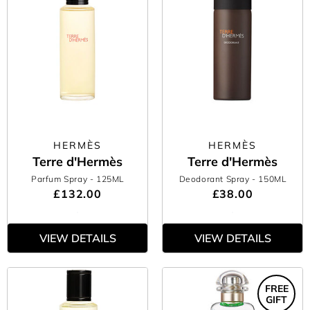
HERMÈS
HERMÈS
Terre d'Hermès
Terre d'Hermès
Parfum Spray
- 125ML
Deodorant Spray
- 150ML
£132.00
£38.00
VIEW DETAILS
VIEW DETAILS
FREE
GIFT