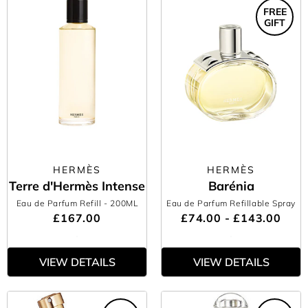
FREE
GIFT
HERMÈS
HERMÈS
Terre d'Hermès Intense
Barénia
Eau de Parfum Refill
- 200ML
Eau de Parfum Refillable Spray
£167.00
£74.00 - £143.00
VIEW DETAILS
VIEW DETAILS