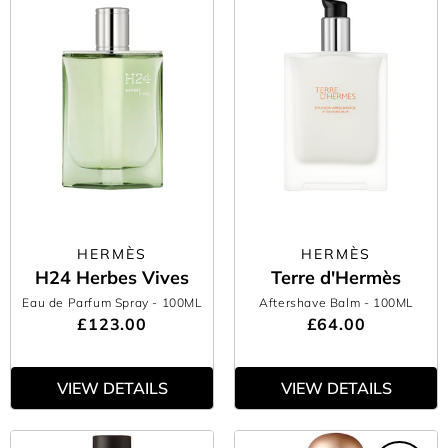
HERMÈS
HERMÈS
H24 Herbes Vives
Terre d'Hermès
Eau de Parfum Spray
- 100ML
Aftershave Balm
- 100ML
£123.00
£64.00
VIEW DETAILS
VIEW DETAILS