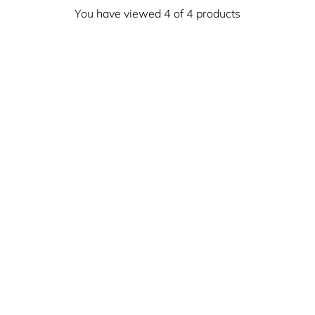
You have viewed 4 of 4 products