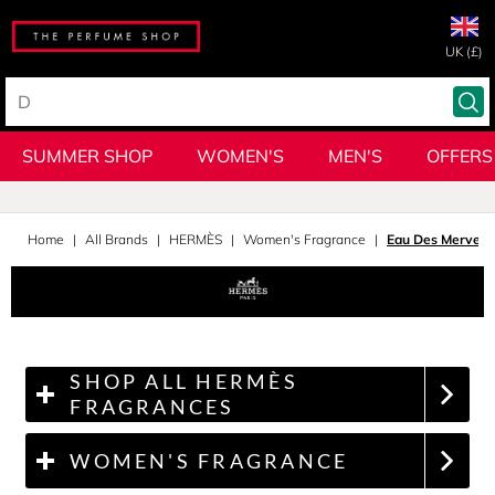
UK (£)
SUMMER SHOP
WOMEN'S
MEN'S
OFFERS
Home
All Brands
HERMÈS
Women's Fragrance
Eau Des Merveill
SHOP ALL HERMÈS
FRAGRANCES
WOMEN'S FRAGRANCE