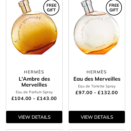
FREE
FREE
GIFT
GIFT
HERMÈS
HERMÈS
L'Ambre des
Eau des Merveilles
Merveilles
Eau de Toilette Spray
£97.00 - £132.00
Eau de Parfum Spray
£104.00 - £143.00
VIEW DETAILS
VIEW DETAILS