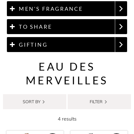
MEN'S FRAGRANCE
TO SHARE
GIFTING
EAU DES
MERVEILLES
SORT BY
FILTER
4 results