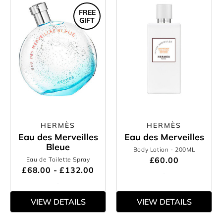
FREE
GIFT
HERMÈS
HERMÈS
Eau des Merveilles
Eau des Merveilles
Bleue
Body Lotion
- 200ML
£60.00
Eau de Toilette Spray
£68.00 - £132.00
VIEW DETAILS
VIEW DETAILS