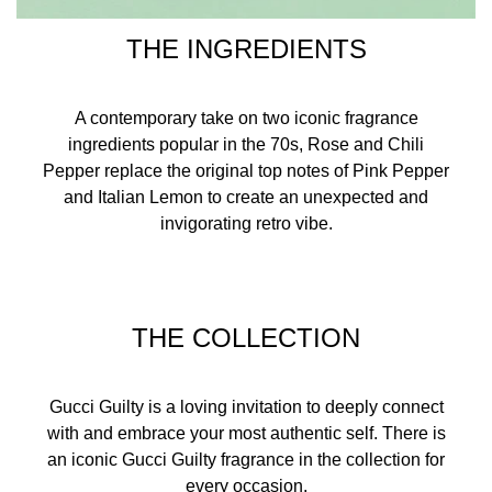
THE INGREDIENTS
A contemporary take on two iconic fragrance
ingredients popular in the 70s, Rose and Chili
Pepper replace the original top notes of Pink Pepper
and Italian Lemon to create an unexpected and
invigorating retro vibe.
THE COLLECTION
Gucci Guilty is a loving invitation to deeply connect
with and embrace your most authentic self. There is
an iconic Gucci Guilty fragrance in the collection for
every occasion.​