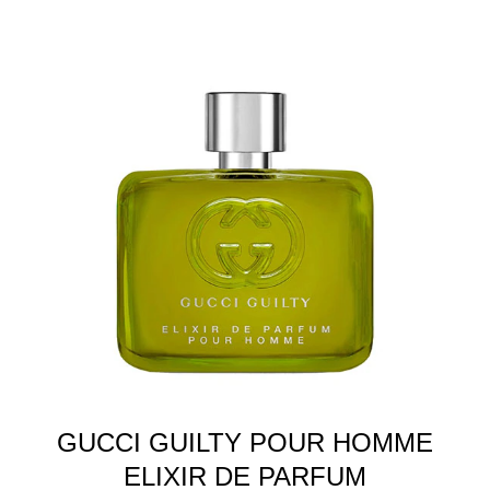
GUCCI GUILTY POUR HOMME
ELIXIR DE PARFUM