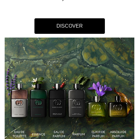
DISCOVER