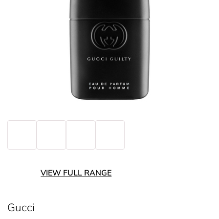
VIEW FULL RANGE
Gucci