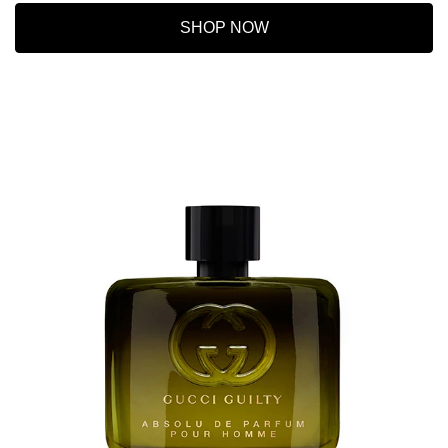
SHOP NOW