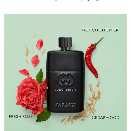
a signature scent that lasts all day, spray generously onto
pulse points such as the neck, inner elbows, chest, and
behind the ears. INGREDIENTS ALCOHOL DENAT.,
PARFUM/FRAGRANCE, PROPYLENE GLYCOL,
AQUA/WATER/EAU, LIMONENE, LINALOOL, BENZYL
SALICYLATE, CITRONELLOL, ALPHA-ISOMETHYL
IONONE, EUGENOL, CITRAL, GERANIOL.