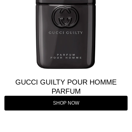
GUCCI GUILTY POUR HOMME
PARFUM
SHOP NOW