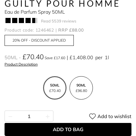
GUILTY POUR HOMME
Eau de Parfum Spray 50ML
Read 5539 reviews
Product code: 1246462
RRP £88.00
20% OFF - DISCOUNT APPLIED
£70.40
50ML
£1,408.00
per
1l
Save £17.60
Product Description
50ML
90ML
£70.40
£96.80
Add to wishlist
ADD TO BAG