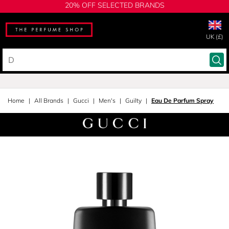
20% OFF SELECTED BRANDS
UK (£)
Home
All Brands
Gucci
Men's
Guilty
Eau De Parfum Spray