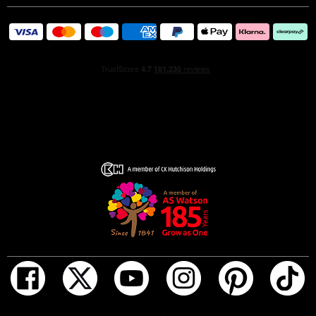
ADD TO BAG