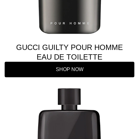
GUCCI GUILTY POUR HOMME
EAU DE TOILETTE
SHOP NOW