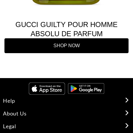
GUCCI GUILTY POUR HOMME
ABSOLU DE PARFUM
SHOP NOW
Help
About Us
Legal