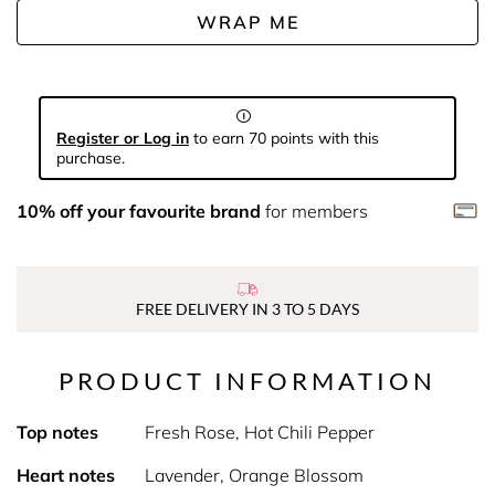
WRAP ME
Register or Log in
to earn 70 points with this
purchase.
10% off your favourite brand
for members
FREE DELIVERY IN 3 TO 5 DAYS
PRODUCT INFORMATION
Top notes
Fresh Rose, Hot Chili Pepper
Heart notes
Lavender, Orange Blossom