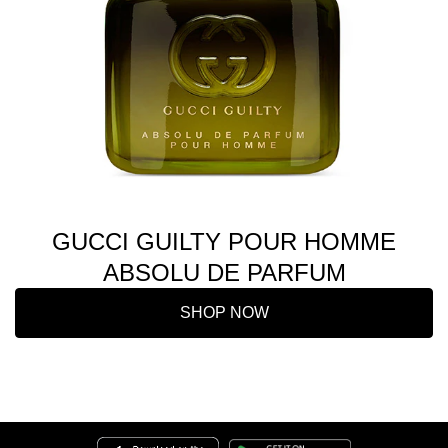
GUCCI GUILTY POUR HOMME
ABSOLU DE PARFUM
SHOP NOW