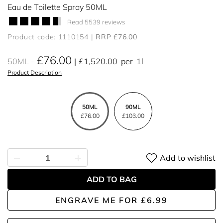
Eau de Toilette Spray 50ML
Read 5539 reviews
Product code: 1110154
RRP £76.00
£76.00
50ML
£1,520.00
per
1l
Product Description
50ML
90ML
£76.00
£103.00
Add to wishlist
ADD TO BAG
ENGRAVE ME
FOR
£6.99