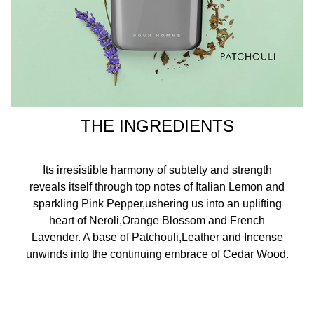
THE INGREDIENTS
Its irresistible harmony of subtelty and strength
reveals itself through top notes of Italian Lemon and
sparkling Pink Pepper,ushering us into an uplifting
heart of Neroli,Orange Blossom and French
Lavender. A base of Patchouli,Leather and Incense
unwinds into the continuing embrace of Cedar Wood.