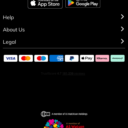
Help
About Us
Legal