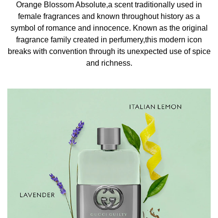
Orange Blossom Absolute,a scent traditionally used in
generously onto pulse points such as the neck, inner
female fragrances and known throughout history as a
elbows, chest, and behind the ears. INGREDIENTS
symbol of romance and innocence. Known as the original
ALCOHOL, AQUA/WATER, PARFUM/FRAGRANCE,
fragrance family created in perfumery,this modern icon
ETHYLHEXYL, METHOXYCINNAMATE,
breaks with convention through its unexpected use of spice
CAPRYLIC/CAPRIC GLYCERIDE, DIETHYLAMINO
and richness.
HYDROXYBENZOYL HEXYL BENZOATE, BHT
LIMONENE, LINALOOL, BUTYLPHENYL
METHYLPROPIONAL, BENZYL SALICYLATE, ALPHA-
ISOMETHYL IONONE, CITRAL, GERANIOL, BENZYL
CINNAMATE, CITRONELLOL, CI 60725/VIOLET 2, CI
14700/RED 4, CI 19140/YELLOW 5,CI 42090/BLUE 1