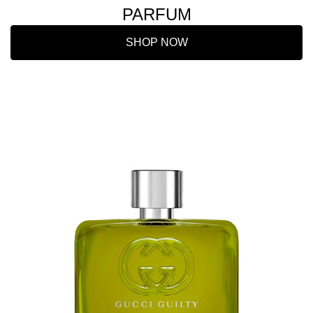
PARFUM
SHOP NOW