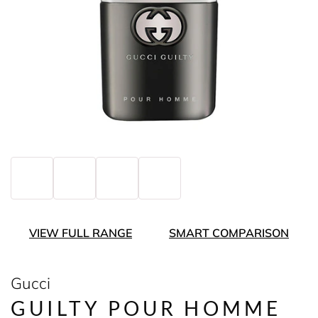
VIEW FULL RANGE
SMART COMPARISON
Gucci
GUILTY POUR HOMME