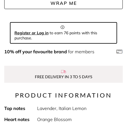
WRAP ME
Register or Log in
to earn 76 points with this
purchase.
10% off your favourite brand
for members
FREE DELIVERY IN 3 TO 5 DAYS
PRODUCT INFORMATION
Top notes
Lavender, Italian Lemon
Heart notes
Orange Blossom