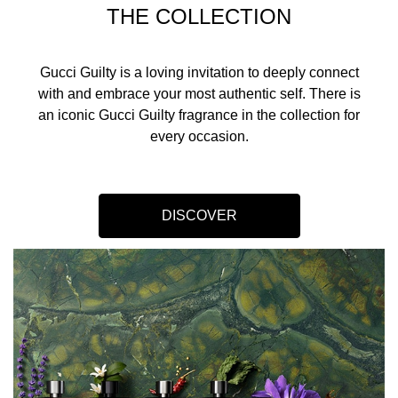
THE COLLECTION
Gucci Guilty is a loving invitation to deeply connect
with and embrace your most authentic self. There is
an iconic Gucci Guilty fragrance in the collection for
every occasion.​
DISCOVER