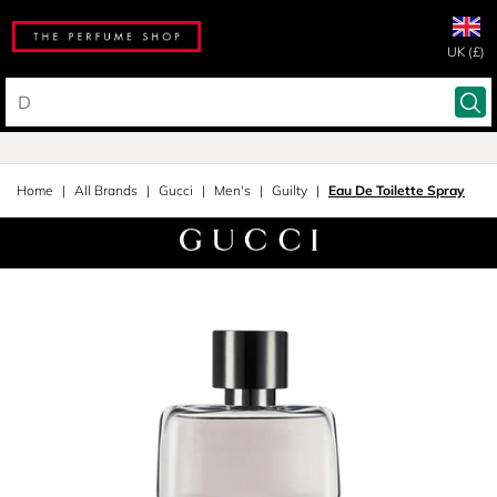
UK (£)
Home
All Brands
Gucci
Men's
Guilty
Eau De Toilette Spray