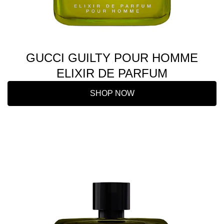
GUCCI GUILTY POUR HOMME
ELIXIR DE PARFUM
SHOP NOW