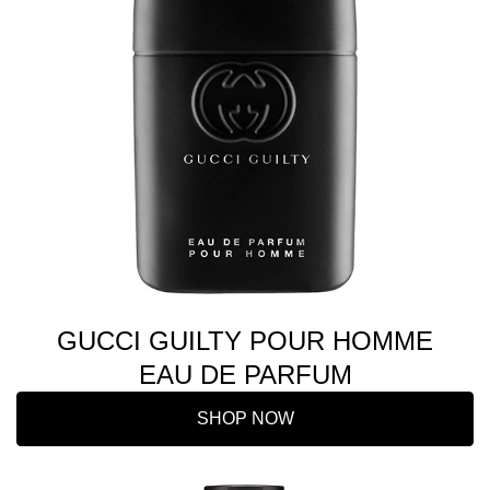
GUCCI GUILTY POUR HOMME
EAU DE PARFUM
SHOP NOW