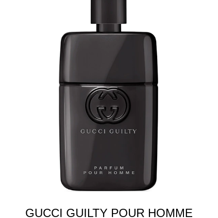
GUCCI GUILTY POUR HOMME