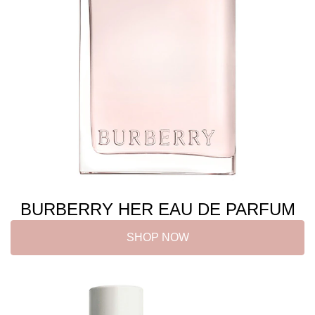
BURBERRY HER EAU DE PARFUM
SHOP NOW