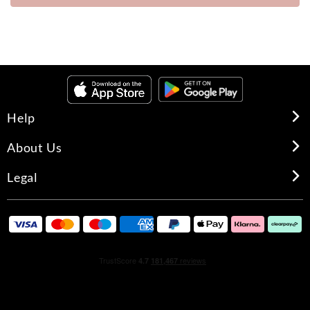
Help
About Us
Legal