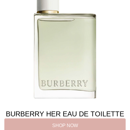
BURBERRY HER EAU DE TOILETTE
SHOP NOW