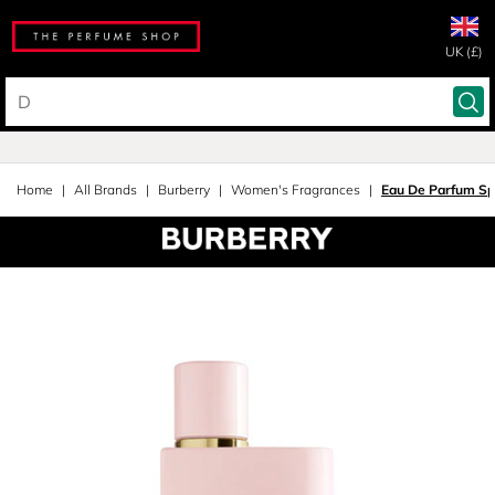
UK (£)
Home
All Brands
Burberry
Women's Fragrances
Eau De Parfum Sp