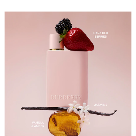
points at the neck, wrists, and chest for a beautiful
fragrance that lasts all day long. INGREDIENTS
ALCOHOL DENAT., PARFUM/FRAGRANCE,
AQUA/WATER/EAU, ALPHA-ISOMETHYL IONONE,
LIMONENE, HEXYL CINNAMAL, LINALOOL,
CITRONELLOL.