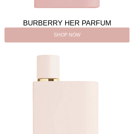
BURBERRY HER PARFUM
SHOP NOW