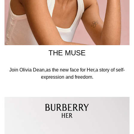
THE MUSE
Join Olivia Dean,as the new face for Her,a story of self-
expression and freedom.