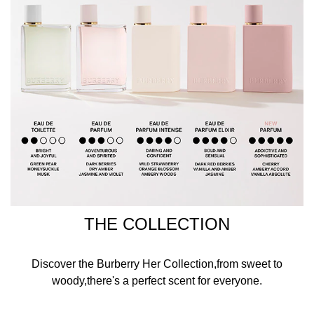
THE COLLECTION
Discover the Burberry Her Collection,from sweet to
woody,there's a perfect scent for everyone.