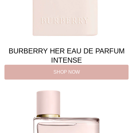
BURBERRY HER EAU DE PARFUM
INTENSE
SHOP NOW