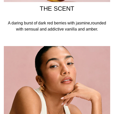
THE SCENT
A daring burst of dark red berries with jasmine,rounded
with sensual and addictive vanilla and amber.