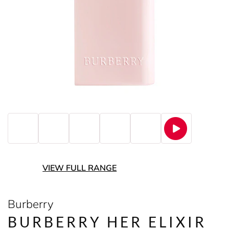
VIEW FULL RANGE
Burberry
BURBERRY HER ELIXIR