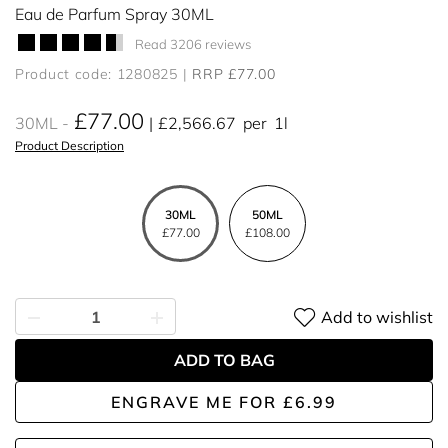
Eau de Parfum Spray 30ML
Read 3206 reviews
Product code: 1280825
RRP £77.00
£77.00
30ML
£2,566.67
per
1l
Product Description
30ML
50ML
£77.00
£108.00
Add to wishlist
ADD TO BAG
ENGRAVE ME
FOR
£6.99