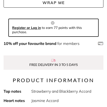
WRAP ME
Register or Log in
to earn 77 points with this
purchase.
10% off your favourite brand
for members
FREE DELIVERY IN 3 TO 5 DAYS
PRODUCT INFORMATION
Top notes
Strawberry and Blackberry Accord
Heart notes
Jasmine Accord