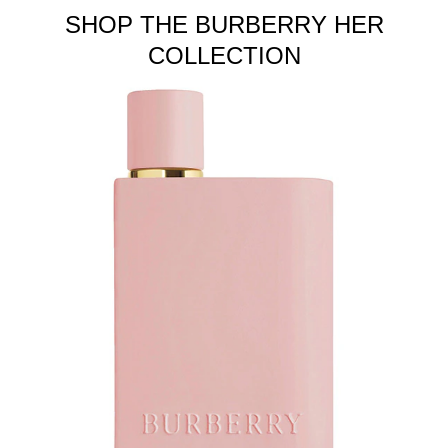
SHOP THE BURBERRY HER
COLLECTION