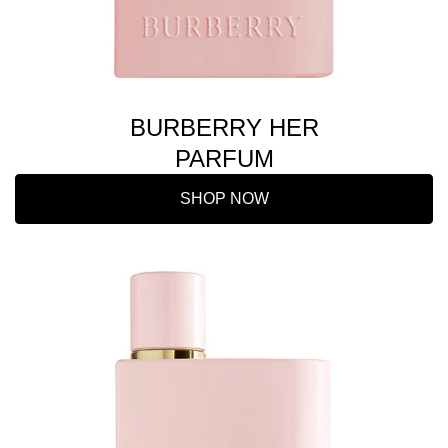
BURBERRY HER
PARFUM
SHOP NOW