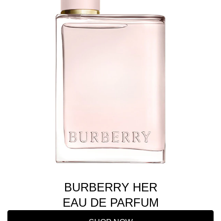
BURBERRY HER
EAU DE PARFUM