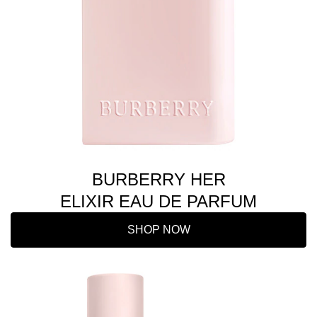
BURBERRY HER
ELIXIR EAU DE PARFUM
SHOP NOW