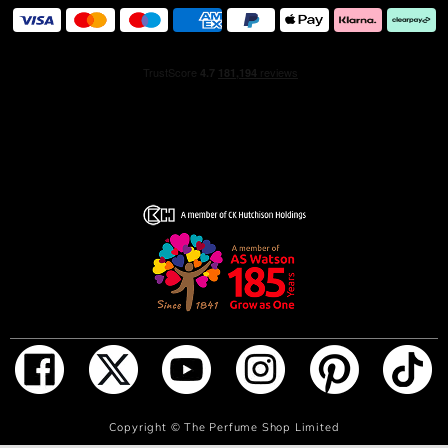
ADD TO BAG
Copyright ©
The Perfume Shop Limited