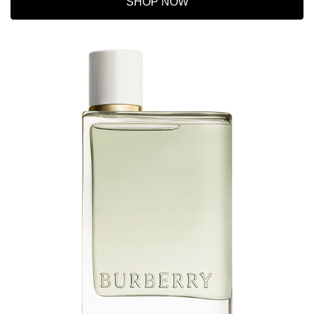
SHOP NOW