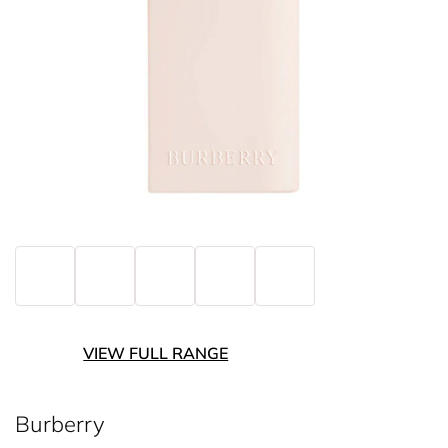
VIEW FULL RANGE
Burberry