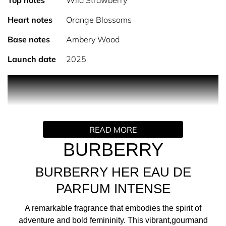
Top notes
Wild Strawberry
Heart notes
Orange Blossoms
Base notes
Ambery Wood
Launch date
2025
PRODUCT DESCRIPTION
Introducing Burberry Her Intense Eau de Parfum, a
READ MORE
remarkable fragrance that embodies the spirit of
adventure and bold femininity. This vibrant, gourmand
BURBERRY
perfume for women is crafted for those who embrace
life's adventures with unwavering confidence.
BURBERRY HER EAU DE
PARFUM INTENSE
THE FRAGRANCE
A remarkable fragrance that embodies the spirit of
adventure and bold femininity. This vibrant,gourmand