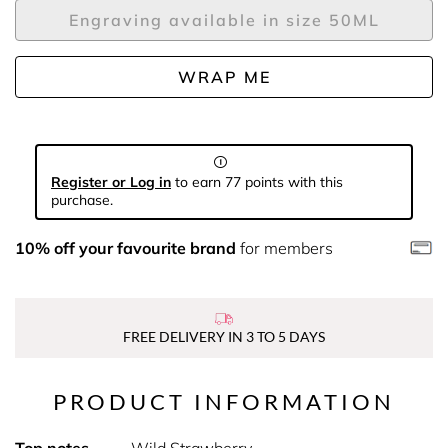
Engraving available in size 50ML
WRAP ME
Register or Log in
to earn 77 points with this
purchase.
10% off your favourite brand
for members
FREE DELIVERY IN 3 TO 5 DAYS
PRODUCT INFORMATION