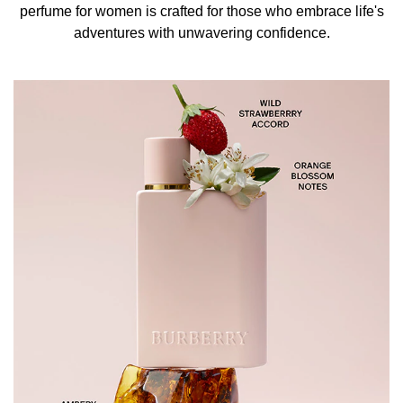
Experience the bolder, more daring scent of Burberry Her
perfume for women is crafted for those who embrace life's
Intense Eau de Parfum. This captivating fragrance
adventures with unwavering confidence.
amplifies the signature aroma of the Burberry Her
collection with invigorating fruity notes of wild strawberry
and orange blossom. These exquisite ingredients are
elegantly rounded with the warmth of ambery wood,
creating a sophisticated and deeply enchanting scent that
leaves a lasting impression. Perfect for evening events
and special occasions, this fragrance is your ultimate
statement of daring elegance, ideal for any lady seeking a
touch of adventure.
THE DESIGN & THE RANGE
Encased in a bottle of deeper lacquered matte pink,
Burberry Her Intense Eau de Parfum reflects the intensity
and femininity of its fragrance. The bold design is a
testament to the perfume's captivating essence, making it