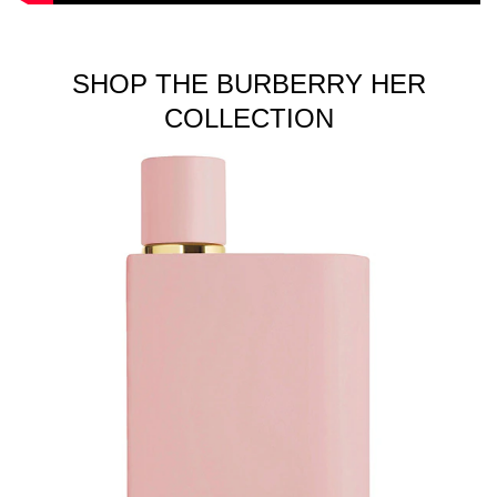
SHOP THE BURBERRY HER
COLLECTION