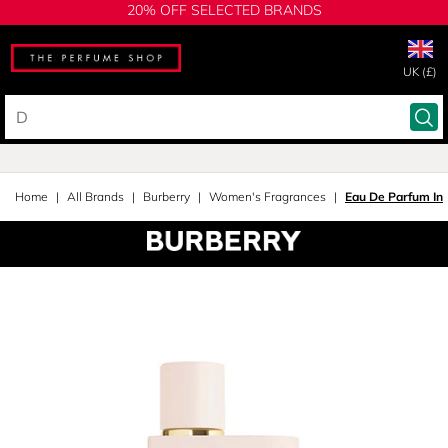
20% OFF SELECTED BRANDS
UK (£)
Home
All Brands
Burberry
Women's Fragrances
Eau De Parfum In