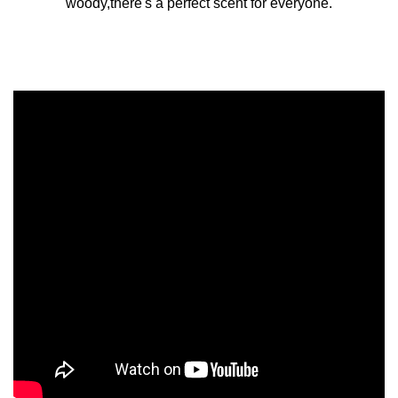
woody,there's a perfect scent for everyone.