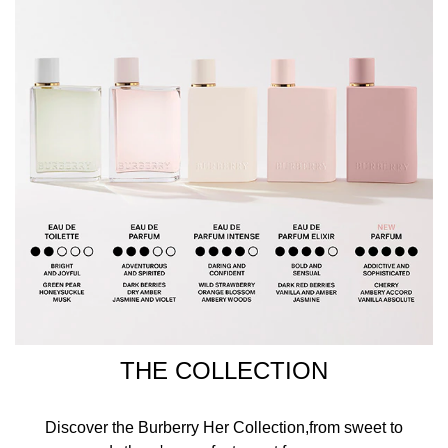
THE COLLECTION
Discover the Burberry Her Collection,from sweet to