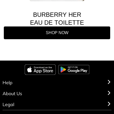
BURBERRY HER
EAU DE TOILETTE
SHOP NOW
Help
About Us
Legal