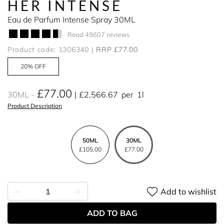
HER INTENSE
Eau de Parfum Intense Spray 30ML
Read 49607 reviews
Product code: 1306340
RRP £77.00
20% OFF
£77.00
30ML
£2,566.67
per
1l
Product Description
50ML
30ML
£105.00
£77.00
Add to wishlist
ADD TO BAG