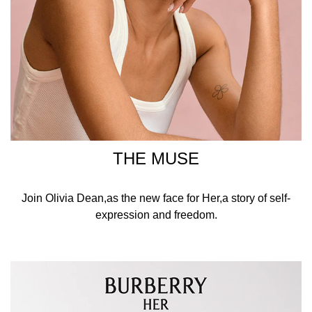
THE MUSE
Join Olivia Dean,as the new face for Her,a story of self-
expression and freedom.