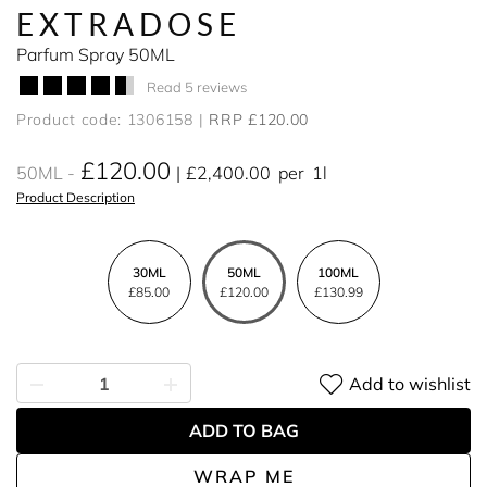
EXTRADOSE
Parfum Spray 50ML
Read 5 reviews
Product code: 1306158
RRP £120.00
£120.00
50ML
£2,400.00
per
1l
Product Description
30ML
50ML
100ML
£85.00
£120.00
£130.99
Add to wishlist
ADD TO BAG
WRAP ME