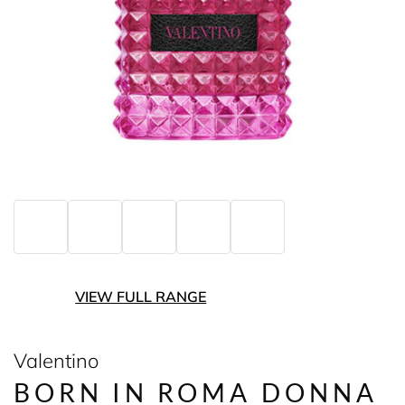
VIEW FULL RANGE
Valentino
BORN IN ROMA DONNA