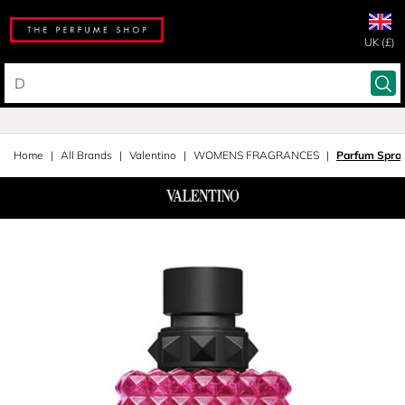
UK (£)
Home
All Brands
Valentino
WOMENS FRAGRANCES
Parfum Spra