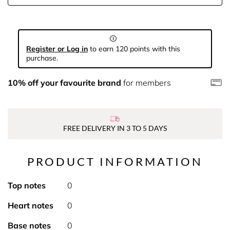
Register or Log in
to earn 120 points with this
purchase.
10% off your favourite brand
for members
FREE DELIVERY IN 3 TO 5 DAYS
PRODUCT INFORMATION
Top notes
0
Heart notes
0
Base notes
0