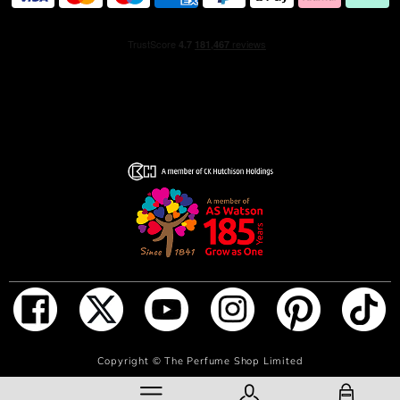
ADD TO BAG
Copyright ©
The Perfume Shop Limited