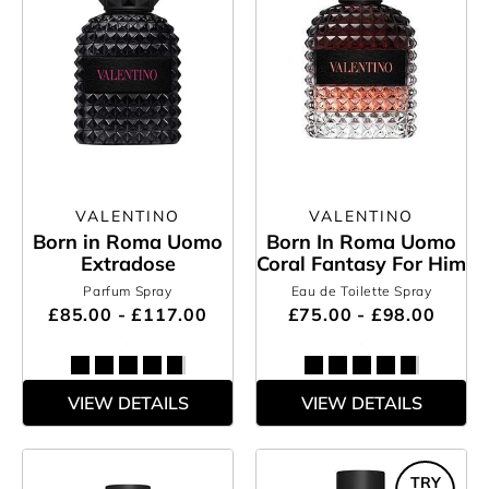
VALENTINO
VALENTINO
Born in Roma Uomo
Born In Roma Uomo
Extradose
Coral Fantasy For Him
Parfum Spray
Eau de Toilette Spray
£85.00 - £117.00
£75.00 - £98.00
VIEW DETAILS
VIEW DETAILS
TRY