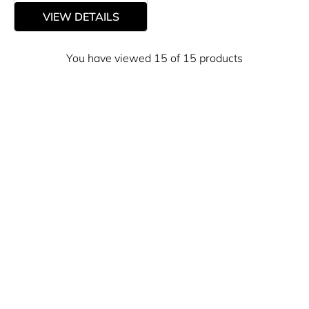
VIEW DETAILS
You have viewed 15 of 15 products