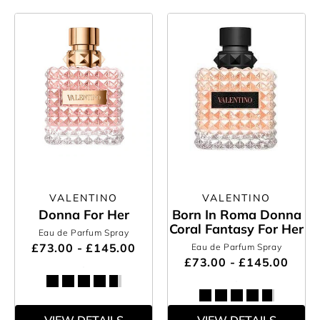
VALENTINO
VALENTINO
Donna For Her
Born In Roma Donna
Coral Fantasy For Her
Eau de Parfum Spray
£73.00 - £145.00
Eau de Parfum Spray
£73.00 - £145.00