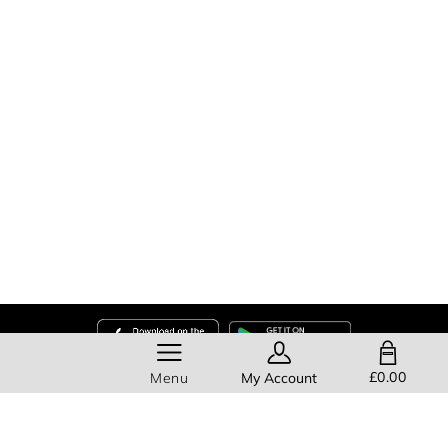
SHOPPING BAG
£0.00
Menu
My Account
Help
About Us