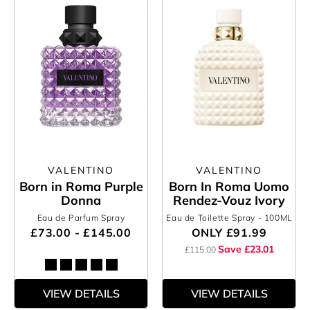
VALENTINO
VALENTINO
Born in Roma Purple
Born In Roma Uomo
Donna
Rendez-Vouz Ivory
Eau de Parfum Spray
Eau de Toilette Spray
- 100ML
£73.00 - £145.00
ONLY
£91.99
Save £23.01
£115.00
VIEW DETAILS
VIEW DETAILS