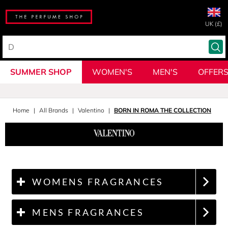
UK (£)
SUMMER SHOP
WOMEN'S
MEN'S
OFFER
Home
All Brands
Valentino
BORN IN ROMA THE COLLECTION
WOMENS FRAGRANCES
MENS FRAGRANCES