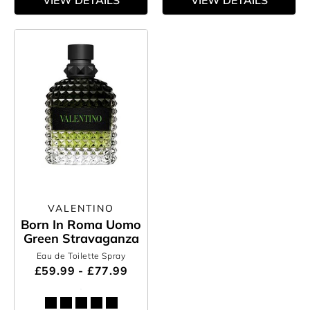
VIEW DETAILS
VIEW DETAILS
VALENTINO
Born In Roma Uomo
Green Stravaganza
Eau de Toilette Spray
£59.99 - £77.99