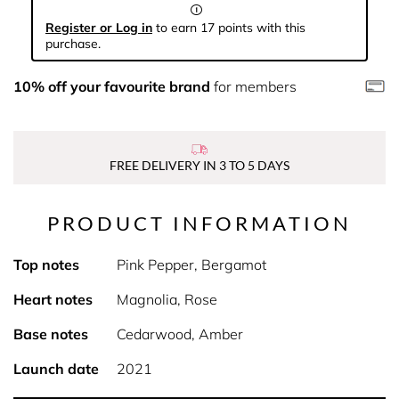
Register or Log in
to earn 17 points with this
purchase.
10% off your favourite brand
for members
FREE DELIVERY IN 3 TO 5 DAYS
PRODUCT INFORMATION
Top notes
Pink Pepper, Bergamot
Heart notes
Magnolia, Rose
Base notes
Cedarwood, Amber
Launch date
2021