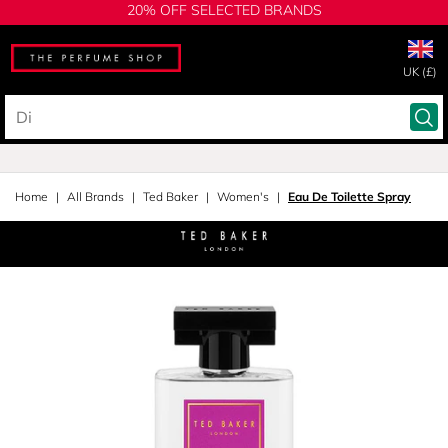
20% OFF SELECTED BRANDS
UK (£)
Home
All Brands
Ted Baker
Women's
Eau De Toilette Spray