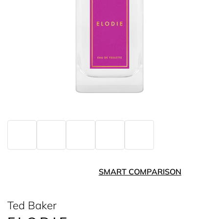
SMART COMPARISON
Ted Baker