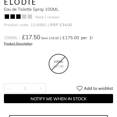
ELODIE
Eau de Toilette Spray 100ML
Read 1 reviews
Product code: 1318660
RRP £34.00
£17.50
100ML
£175.00
per
1l
Save £16.50
Product Description
100ML
£17.50
Add to wishlist
NOTIFY ME WHEN IN STOCK