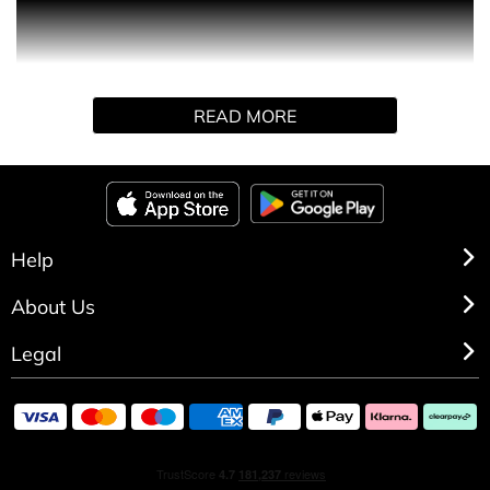
PRODUCT DESCRIPTION
ELODIE is undeniably modern and equally sophisticated.
READ MORE
Contemporary woody florals meet a zesty twist with this
fragrance, starting with top notes of bergamot and pink
pepper. It delves into a soft floral heart, followed by a
base of creamy wood notes for an air of effortless
elegance.
Help
About Us
Legal