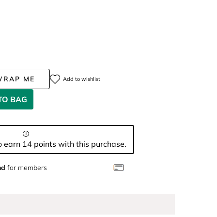
WRAP ME
Add to wishlist
TO BAG
 earn 14 points with this purchase.
nd
for members