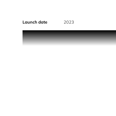
Launch date
2023
Actress, global pop star and songwriter, Sabrina
career, acting career and established fashion and 
body spray where the sweetness will surround you 
inviting you to savour the decadence of this belo
and Chocolate Marshmallow, a heart of Jasmine 
Musks. It's a layered confection that sates your sk