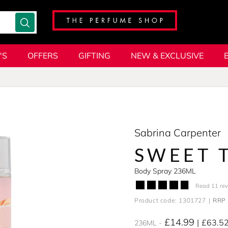
'S
OFFERS
GIFTING
NEW & EXCLUSIVE
Sabrina Carpenter
SWEET 
Body Spray 236ML
Read 11 re
Product code: 1301727
RRP 
£14.99
£63.5
236ML