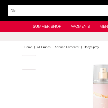
SUMMER SHOP
WOMEN'S
MEN
Home
All Brands
Sabrina Carpenter
Body Spray