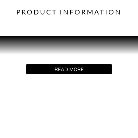
PRODUCT INFORMATION
PRODUCT DESCRIPTION
 Carpenter emerged in 2014 as a Disney Channel star and has 
beauty icon. Inspired by her love of desserts, her signature e
READ MORE
in a mist of candied ginger, chocolate marshmallow and chanti
ved fragrance every day. This sweet but sophisticated scent h
Petals, Coconut Milk and Madagascan Vanilla and a dry-dow
in at the same time as it whets their appetite!