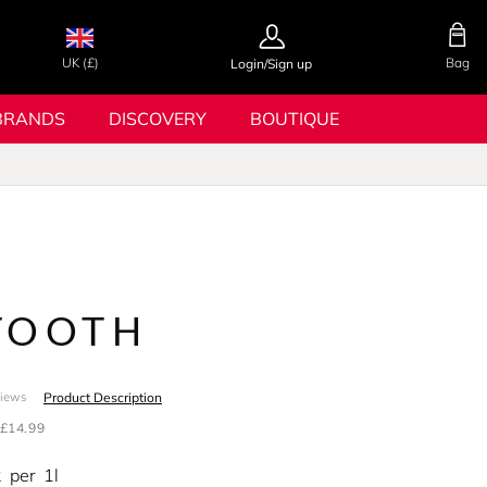
UK (£)
Bag
Login/Sign up
BRANDS
DISCOVERY
BOUTIQUE
TOOTH
Product Description
views
£14.99
2
per
1l