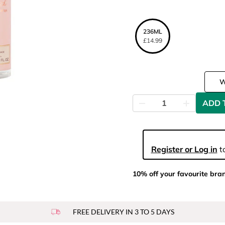
236ML
£14.99
ADD 
Register or Log in
to
10% off your favourite bra
FREE DELIVERY IN 3 TO 5 DAYS