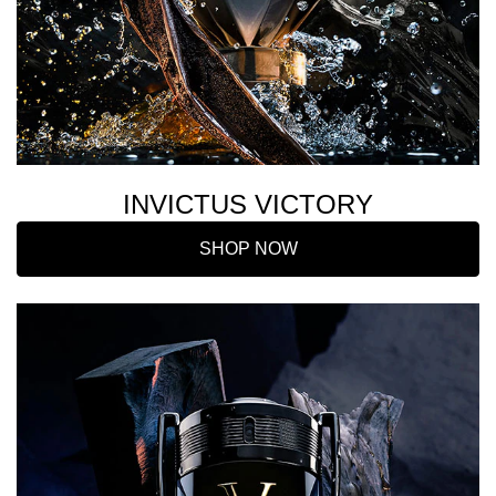
INVICTUS VICTORY
SHOP NOW