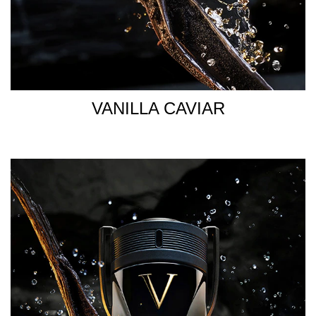
VANILLA CAVIAR