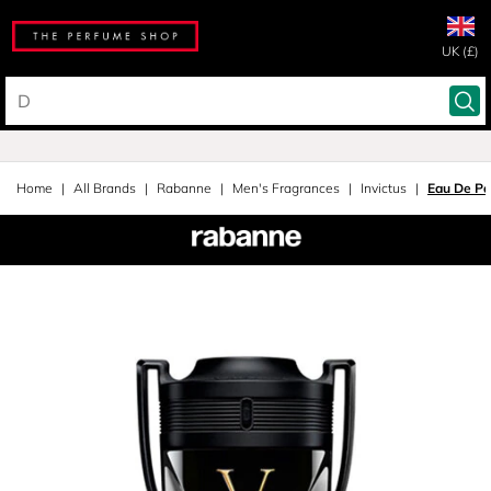
UK (£)
Home
All Brands
Rabanne
Men's Fragrances
Invictus
Eau De Pa