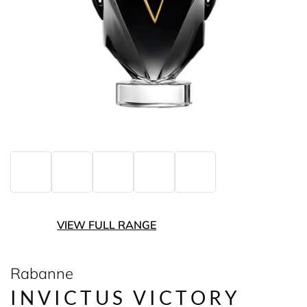
VIEW FULL RANGE
Rabanne
INVICTUS VICTORY