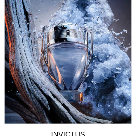
INVICTUS