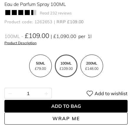
Eau de Parfum Spray 100ML
Read 232 reviews
Product code: 1262653
RRP £109.00
£109.00
100ML
£1,090.00
per
1l
Product Description
50ML
100ML
200ML
£79.00
£109.00
£148.00
Add to wishlist
ADD TO BAG
WRAP ME