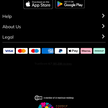
Help
About Us
Legal