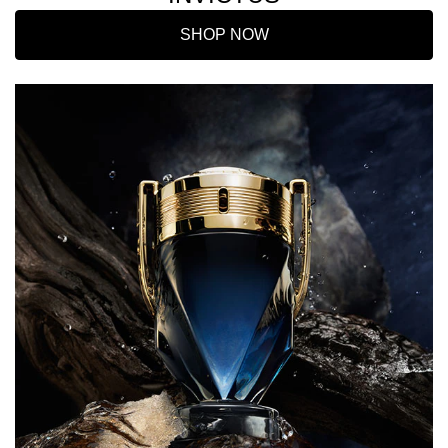
SHOP NOW