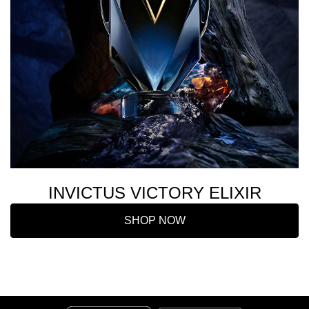
INVICTUS VICTORY ELIXIR
SHOP NOW