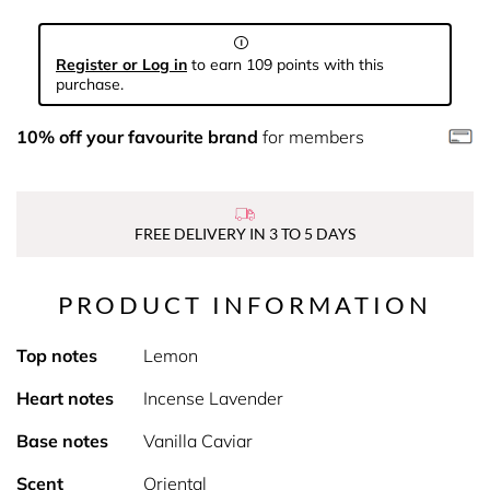
Register or Log in
to earn 109 points with this
purchase.
10% off your favourite brand
for members
FREE DELIVERY IN 3 TO 5 DAYS
PRODUCT INFORMATION
Top notes
Lemon
Heart notes
Incense Lavender
Base notes
Vanilla Caviar
Scent
Oriental