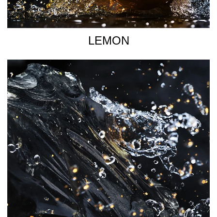
LEMON