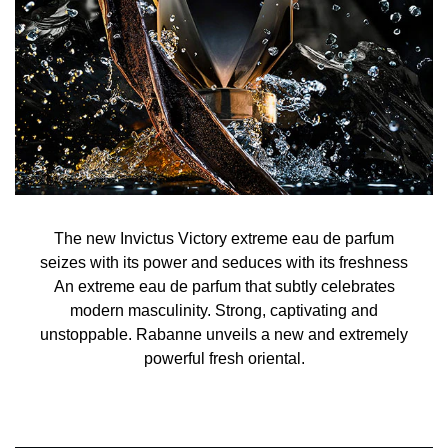
The new Invictus Victory extreme eau de parfum
seizes with its power and seduces with its freshness
An extreme eau de parfum that subtly celebrates
modern masculinity. Strong, captivating and
unstoppable. Rabanne unveils a new and extremely
powerful fresh oriental.