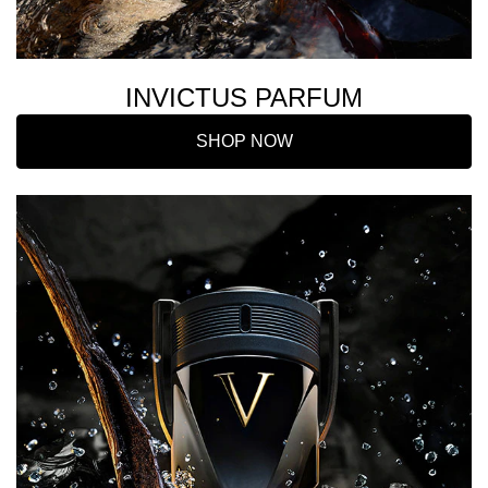
INVICTUS PARFUM
SHOP NOW