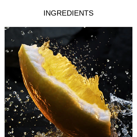
around your head and shoulders and letting it fall down
gently onto your clothes.
INGREDIENTS
FOR MEDIUM INTENSITY- Apply the fragrance directly
onto your skin for a heavy concentration, as well as the
heated areas of your body- neck, chest, forearms, pulse
points (wrist, inner elbow, lower neck). The heat of the
body will help diffuse the scent trail throughout the day.
FOR ADDED INTENSITY- Use a shower gel or after
shave lotion to ensure that your skin is subtly scented as
well as moisturised to help with the longevity of the
fragrance.
Please note, the product images are for illustration
purposes only and may not be an exact representation of
the product.