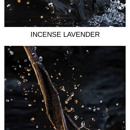
INCENSE LAVENDER