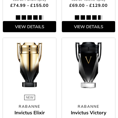
£74.99 - £155.00
£69.00 - £129.00
VIEW DETAILS
VIEW DETAILS
NEW
RABANNE
RABANNE
Invictus Elixir
Invictus Victory