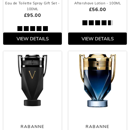
Eau de Toilette Spray Gift Set
-
Aftershave Lotion
- 100ML
£56.00
100ML
£95.00
VIEW DETAILS
VIEW DETAILS
RABANNE
RABANNE