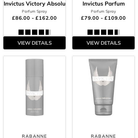
Invictus Victory Absolu
Invictus Parfum
Parfum Spray
Parfum Spray
£86.00 - £162.00
£79.00 - £109.00
VIEW DETAILS
VIEW DETAILS
RABANNE
RABANNE