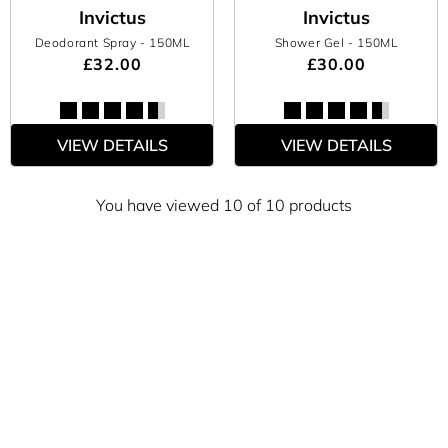
Invictus
Invictus
Deodorant Spray
- 150ML
Shower Gel
- 150ML
£32.00
£30.00
VIEW DETAILS
VIEW DETAILS
You have viewed 10 of 10 products