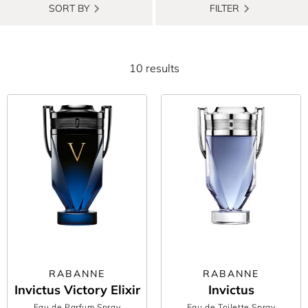
SORT BY
FILTER
10 results
RABANNE
RABANNE
Invictus Victory Elixir
Invictus
Eau de Parfum Spray
Eau de Toilette Spray