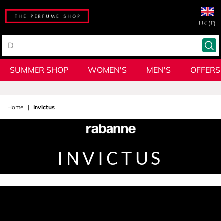
UK (£)
SUMMER SHOP
WOMEN'S
MEN'S
OFFERS
Home
Invictus
INVICTUS