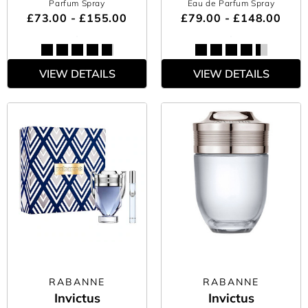
Parfum Spray
Eau de Parfum Spray
£73.00 - £155.00
£79.00 - £148.00
VIEW DETAILS
VIEW DETAILS
RABANNE
RABANNE
Invictus
Invictus