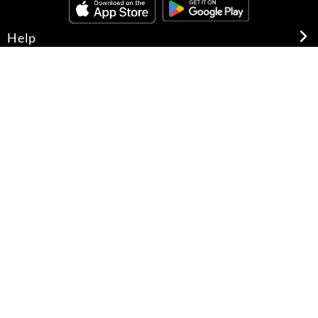
Help
About Us
Legal