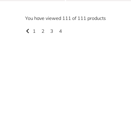
You have viewed 111 of 111 products
1
2
3
4