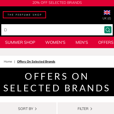
20% OFF SELECTED BRANDS
UK (£)
SUMMER SHOP
WOMEN'S
MEN'S
OFFERS
Home
Offers On Selected Brands
OFFERS ON
SELECTED BRANDS
SORT BY
FILTER