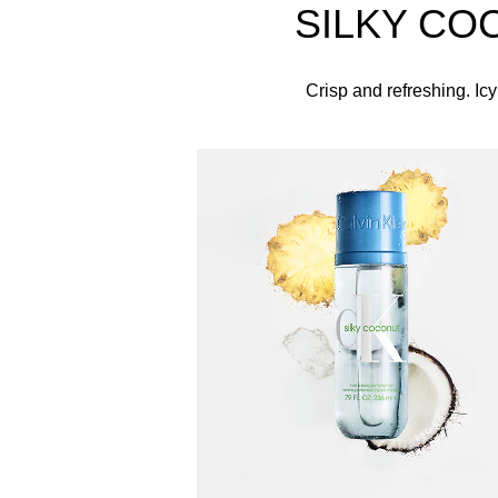
SILKY CO
The Bottle
Encased in a clear blue bottle topped with a match
Crisp and refreshing. Icy
Spray this fragrance body mis