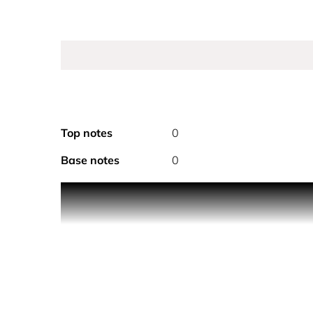
Top notes
0
Base notes
0
Calvin Klein Silky Coconut Hair and Body Mist Spr
its uplifting, light aromas make it the perfect bod
The Scent
An ambery, gourmand unisex perfume mist, it opens
the base by the sensual undertones of musk, it bal