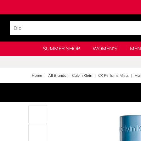
SUMMER SHOP
WOMEN'S
MEN
Home
All Brands
Calvin Klein
CK Perfume Mists
Hai