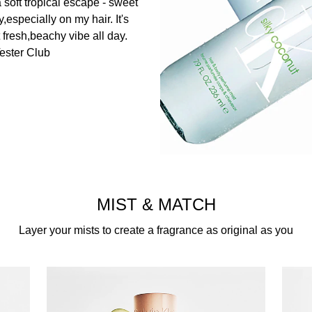
 a soft tropical escape - sweet
,especially on my hair. It's
 fresh,beachy vibe all day.​
ester Club
MIST & MATCH
Layer your mists to create a fragrance as original as you