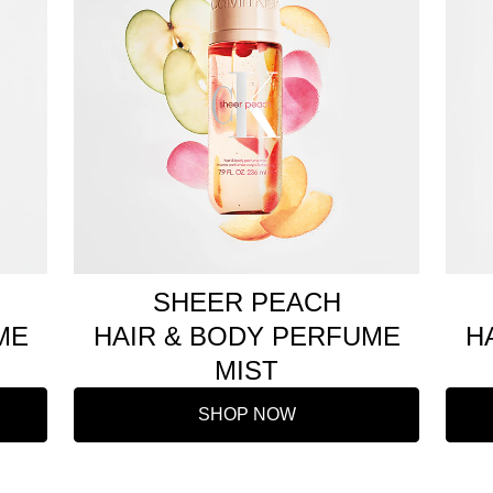
SHEER PEACH
ME
HAIR & BODY PERFUME
H
MIST
SHOP NOW