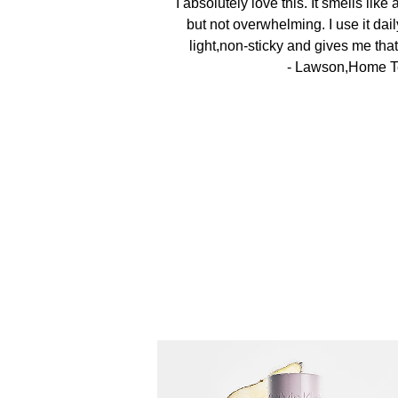
I absolutely love this. It smells like
but not overwhelming. I use it daily
light,non-sticky and gives me that
- Lawson,Home T