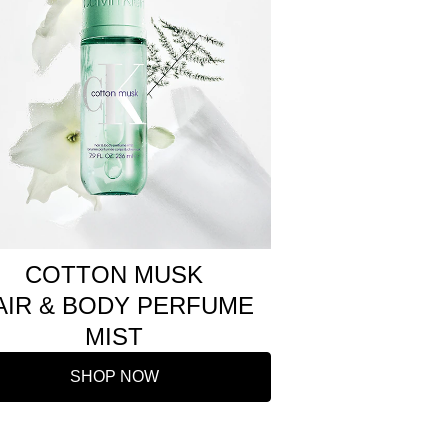
COTTON MUSK
AIR & BODY PERFUME
MIST
SHOP NOW