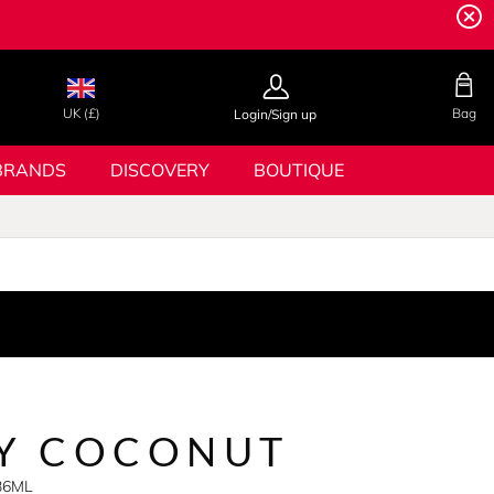
UK (£)
Bag
Login/Sign up
BRANDS
DISCOVERY
BOUTIQUE
KY COCONUT
236ML