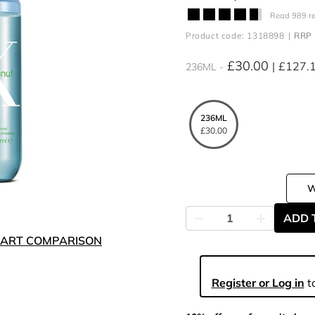
Read 989 r
Product code: 1318898
RRP 
£30.00
£127.
236ML
236ML
£30.00
ADD 
ART COMPARISON
Register or Log in
to