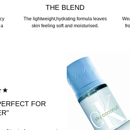
THE BLEND
icy
The lightweight,hydrating formula leaves
Wea
 a
skin feeling soft and moisturised.
fr
★★
 PERFECT FOR
R"