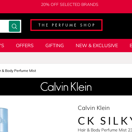
20% OFF SELECTED BRANDS
'S
OFFERS
GIFTING
NEW & EXCLUSIVE
r & Body Perfume Mist
Calvin Klein
CK SIL
Hair & Body Perfume Mist 