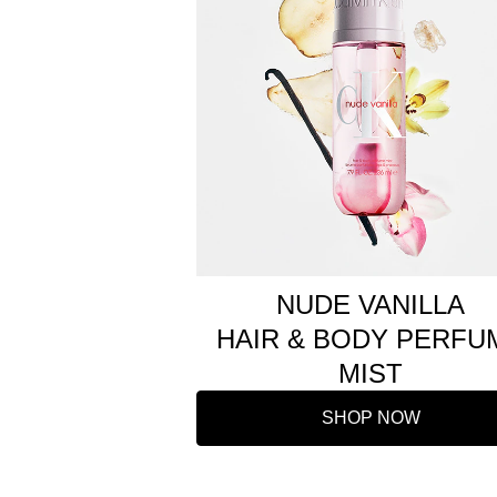
NUDE VANILLA
HAIR & BODY PERFU
MIST
SHOP NOW