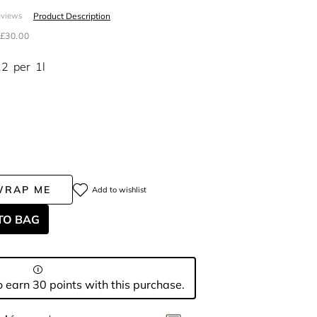
Product Description
eviews
£30.00
12
per
1l
WRAP ME
Add to wishlist
TO BAG
 earn 30 points with this purchase.