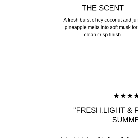
THE SCENT
A fresh burst of icy coconut and ju
pineapple melts into soft musk for
clean,crisp finish.
★★★
"FRESH,LIGHT &
SUMME