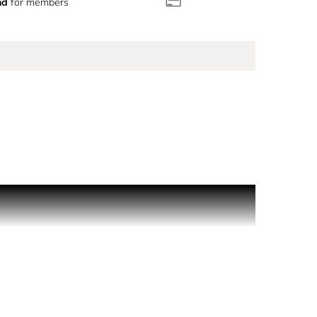
nd
for members
ings of happiness and optimism. Lasting for hours,
r a radiant heart of sweet pineapple. Grounded at