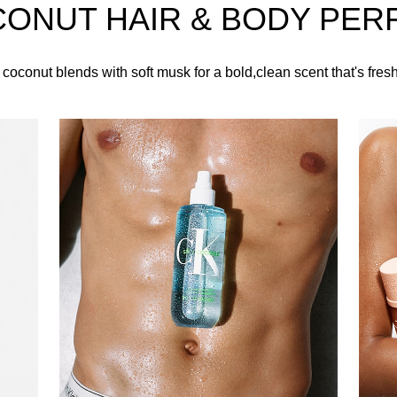
CONUT HAIR & BODY PER
ing cap, this Calvin Klein fragrance is decorated with iconic CK
 coconut blends with soft musk for a bold,clean scent that's fres
HOW TO USE
t over the hair, clothes, and pulse points, such as the wrists, 