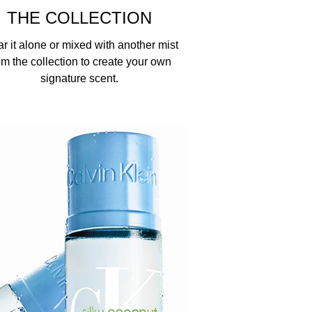
THE COLLECTION
r it alone or mixed with another mist
om the collection to create your own
signature scent.