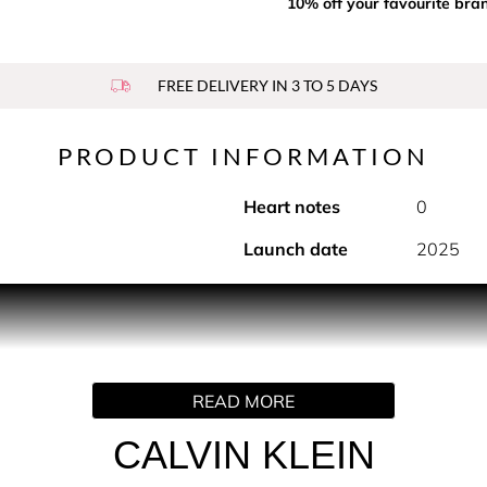
10% off your favourite bra
FREE DELIVERY IN 3 TO 5 DAYS
PRODUCT INFORMATION
Heart notes
0
Launch date
2025
PRODUCT DESCRIPTION
ay features a mood-boosting unisex fragrance that invites feel
y spray for any daytime occasion.
READ MORE
CALVIN KLEIN
 with the fresh, tropical aromas of coconut milk, layered ove
ances out the crisp top notes with a velvety softness.