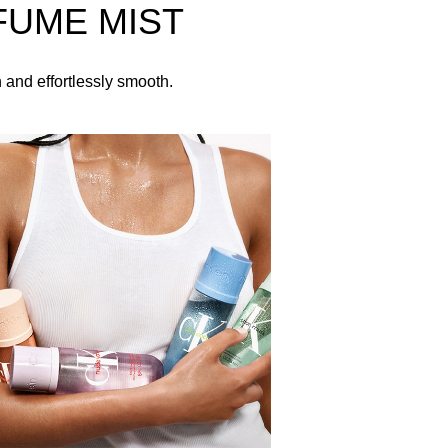
FUME MIST
 branding printed in white across the front.
h and effortlessly smooth.
inner elbows, neck, and chest.