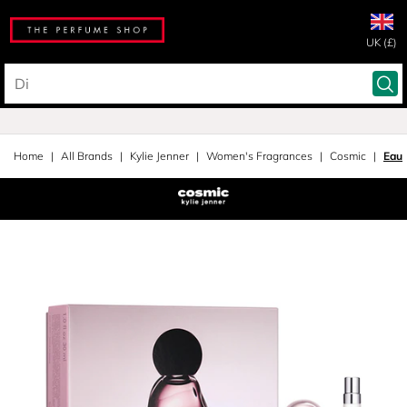
UK (£)
Home
All Brands
Kylie Jenner
Women's Fragrances
Cosmic
Eau 