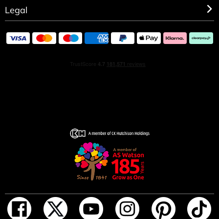
Legal
GIFT SET CONTENTS
• Cosmic Kylie Jenner Eau de Parfum 30ml
• Cosmic Kylie Jenner Pen Spray 10ml
INGREDIENTS
ALCOHOL DENAT., PARFUM/FRAGRANCE,
AQUA/WATER/EAU, TETRAMETHYL
ACETYLOCTAHYDRONAPHTHALENES, ETHYLHEXYL
SALICYLATE, BUTYL METHOXYDIBENZOYLMETHANE,
LINALOOL, VANILLIN, HYDROXYCITRONELLAL,
LIMONENE, COUMARIN, CITRUS AURANTIUM
BERGAMIA (BERGAMOT) PEEL OIL, CITRUS
AURANTIUM PEEL OIL, TRIMETHYLCYCLOPENTENYL
METHYLISOPENTENOL, ALPHA-ISOMETHYL IONONE,
LINALYL ACETATE, ALCOHOL, PINENE,