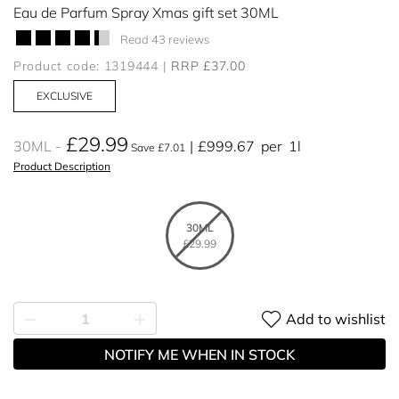
Eau de Parfum Spray Xmas gift set 30ML
Read 43 reviews
Product code: 1319444
RRP £37.00
EXCLUSIVE
£29.99
30ML
£999.67
per
1l
Save £7.01
Product Description
30ML
£29.99
Add to wishlist
NOTIFY ME WHEN IN STOCK