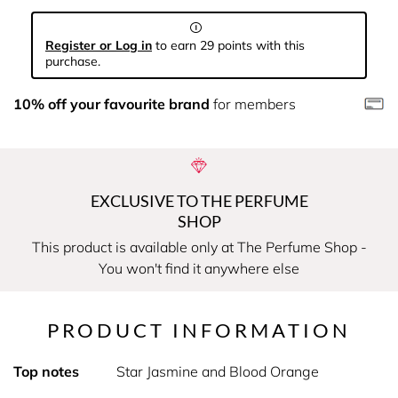
Register or Log in
to earn 29 points with this
purchase.
10% off your favourite brand
for members
EXCLUSIVE TO THE PERFUME
SHOP
This product is available only at The Perfume Shop -
You won't find it anywhere else
PRODUCT INFORMATION
Top notes
Star Jasmine and Blood Orange