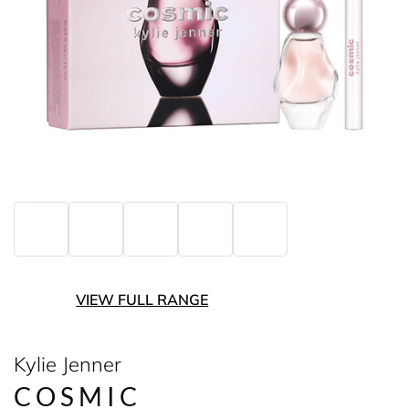
VIEW FULL RANGE
Kylie Jenner
COSMIC