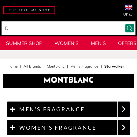
UK (£)
SUMMER SHOP
WOMEN'S
MEN'S
OFFERS
Home
All Brands
Montblanc
Men's Fragrance
Starwalker
MEN'S FRAGRANCE
WOMEN'S FRAGRANCE