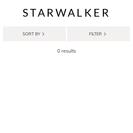
STARWALKER
SORT BY
FILTER
0 results