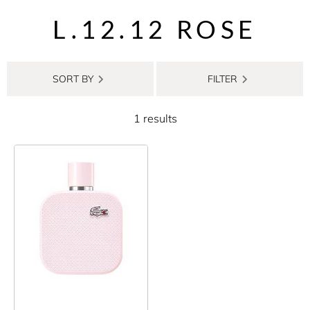
L.12.12 ROSE
SORT BY
FILTER
1 results