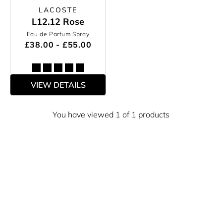
LACOSTE
L12.12 Rose
Eau de Parfum Spray
£38.00 - £55.00
VIEW DETAILS
You have viewed 1 of 1 products