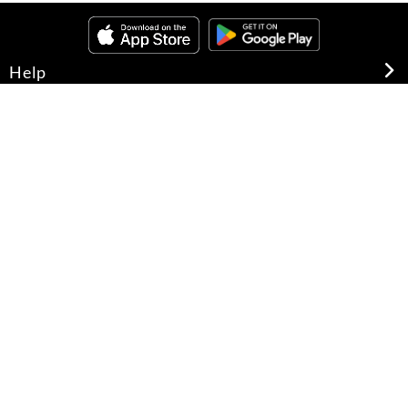
Help
About Us
Legal