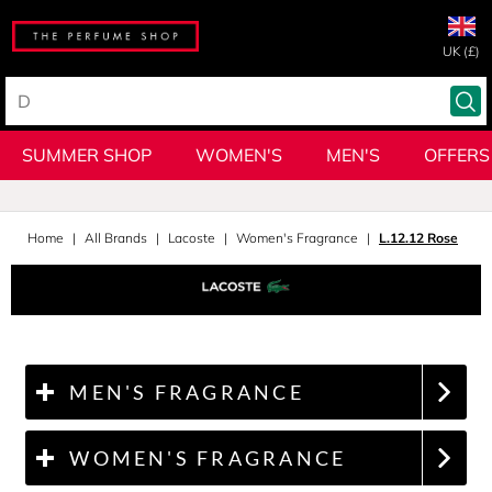
UK (£)
SUMMER SHOP
WOMEN'S
MEN'S
OFFERS
Home
All Brands
Lacoste
Women's Fragrance
L.12.12 Rose
MEN'S FRAGRANCE
WOMEN'S FRAGRANCE