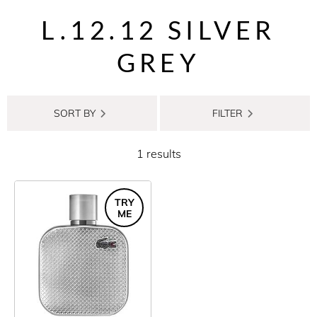
L.12.12 SILVER
GREY
SORT BY
FILTER
1 results
TRY
ME