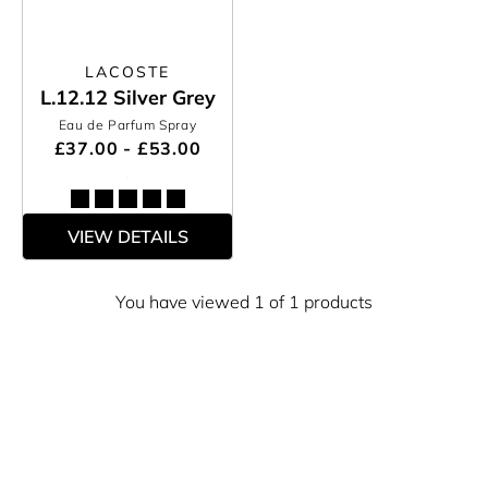
LACOSTE
L.12.12 Silver Grey
Eau de Parfum Spray
£37.00 - £53.00
VIEW DETAILS
You have viewed 1 of 1 products