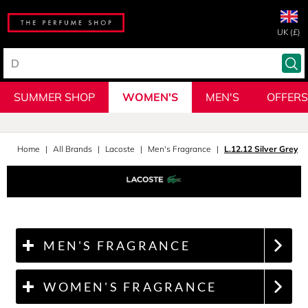
UK (£)
SUMMER SHOP
WOMEN'S
MEN'S
OFFERS
Home
All Brands
Lacoste
Men's Fragrance
L.12.12 Silver Grey
MEN'S FRAGRANCE
WOMEN'S FRAGRANCE