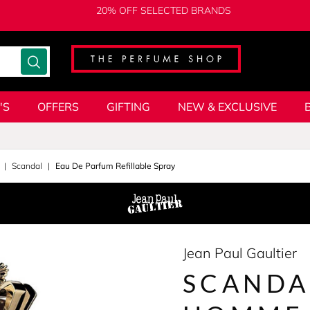
20% OFF SELECTED BRANDS
'S
OFFERS
GIFTING
NEW & EXCLUSIVE
Scandal
Eau De Parfum Refillable Spray
Jean Paul Gaultier
SCANDA