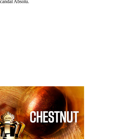
candal Absolu.