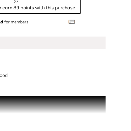
 earn 89 points with this purchase.
nd
for members
ood
 latest king of the night. Crowned with an
. An addictive, gourmand woody accord rises on the