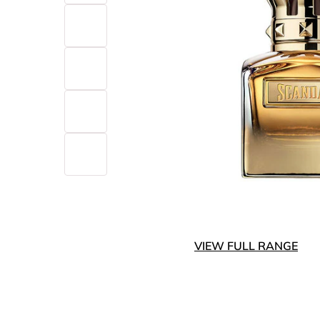
VIEW FULL RANGE