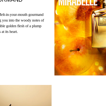
 Melt-in-your-mouth gourmand
ng you into the woody notes of
ble golden flesh of a plump
at its heart.