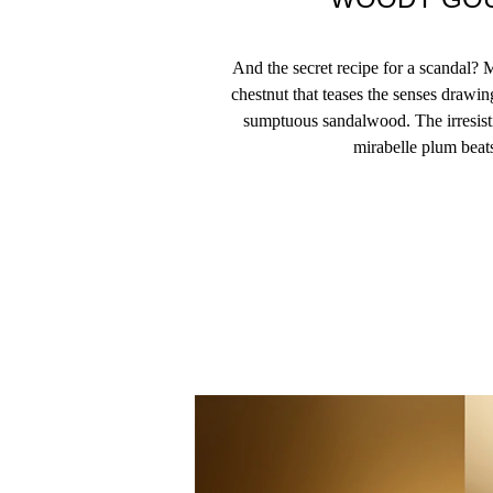
And the secret recipe for a scandal?
chestnut that teases the senses drawi
sumptuous sandalwood. The irresisti
mirabelle plum beats 