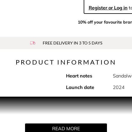
Register or Log in
to
10% off your favourite bra
FREE DELIVERY IN 3 TO 5 DAYS
PRODUCT INFORMATION
Heart notes
Sandalw
Launch date
2024
PRODUCT DESCRIPTION
the street? Scandal Pour Homme Absolu is Jean Paul Gaultier’s
READ MORE
ld charisma floods the senses with gold-lacquered irreverence