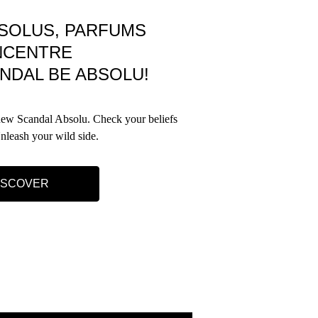
SOLUS, PARFUMS
NCENTRE
NDAL BE ABSOLU!
 new Scandal Absolu. Check your beliefs
Unleash your wild side.
ISCOVER