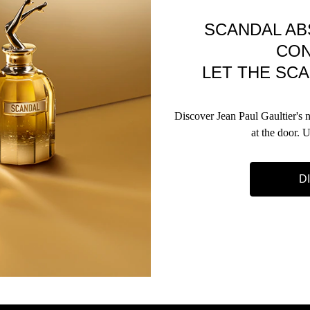
SCANDAL AB
CO
LET THE SCA
Discover Jean Paul Gaultier's
at the door. 
D