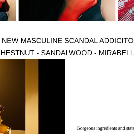
DTA, ACRYLAMIDE/SODIUM ACRYLATE COPOLYMER, SODIU
CETH-6, ALPHA-ISOMETHYL IONONE, CITRAL.
 NEW MASCULINE SCANDAL ADDICIT
HESTNUT - SANDALWOOD - MIRABEL
Gorgeous ingredients and stat