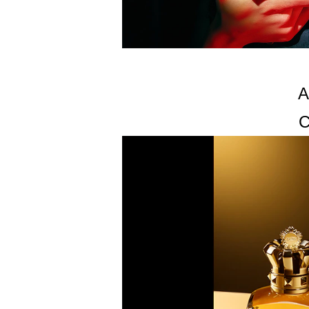
PROPYLENE GLYCOL, LIMONENE, DISODIUM E
(MINERAL OIL), COUMARIN, LINALOOL, TRIDE
A
C