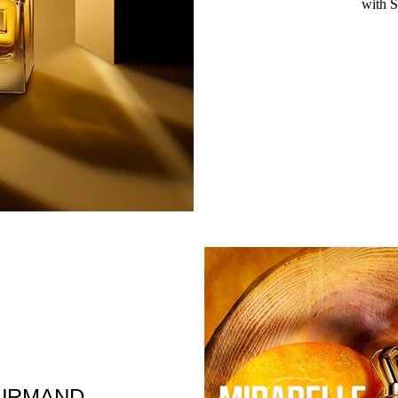
with S
URMAND