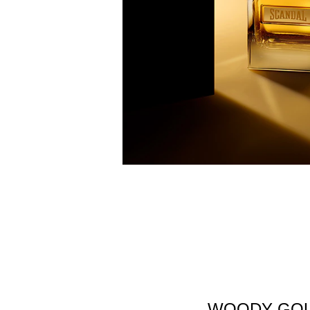
WOODY GO