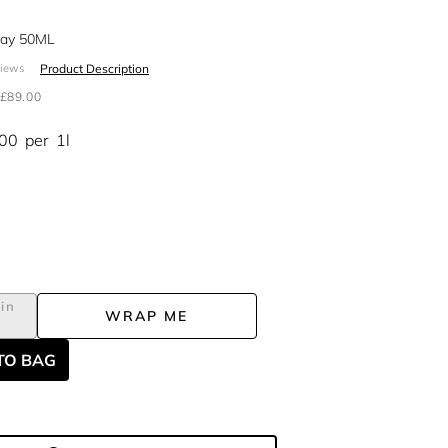
pray 50ML
Product Description
views
£89.00
.00
per
1l
in
WRAP ME
TO BAG