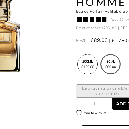
HOMME
Eau de Parfum Refillable S
Read 39 re
Product code: 1295182
RRP 
£89.00
£1,780
50ML
100ML
50ML
£120.00
£89.00
Engraving available 
size 100ML
ADD 
Add to wishlist