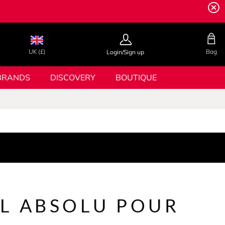
UK (£)
Bag
Login/Sign up
BRANDS
DISCOVERY
BOUTIQUE
L ABSOLU POUR