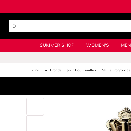
SUMMER SHOP
WOMEN'S
MEN
Home
All Brands
Jean Paul Gaultier
Men's Fragrances