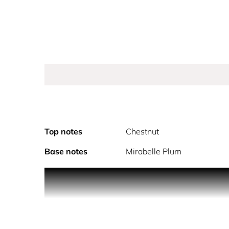
Top notes
Chestnut
Base notes
Mirabelle Plum
An absolute Scandal! Have you heard the word on 
outrageously sensual, free-spirited intensity, wi