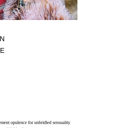
M HYDROXIDE, PARAFFINUM LIQUIDUM
ON
LE
ement opulence for unbridled sensuality