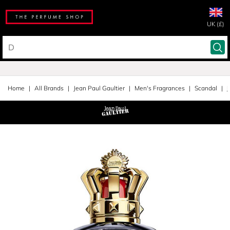
UK (£)
Home
All Brands
Jean Paul Gaultier
Men's Fragrances
Scandal
E