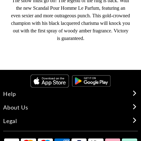
The show must go on! The legend of the ring is back. With
the new Scandal Pour Homme Le Parfum, featuring an
even sexier and more outrageous punch. This gold-crowned
champion with his black lacquered charisma will knock you
out with the first spray of woody amber fragrance. Victory
is guaranteed.
Help
About Us
Legal