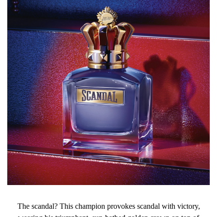
The scandal? This champion provokes scandal with victory,