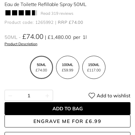
Eau de Toilette Refillable Spray 50ML
Read 319 reviews
Product code: 1265992
RRP £74.00
£74.00
50ML
£1,480.00
per
1l
Product Description
50ML
100ML
150ML
£74.00
£59.99
£117.00
Add to wishlist
ADD TO BAG
ENGRAVE ME
FOR
£6.99