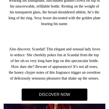
wearing his triumphant, sun-bathed golden crown on top of
his unscrewable, refillable bottle. Resting on the weight of
his transparent glass, the broad-shouldered athlete, he’s the
king of the ring. Sexy boxer decorated with the golden plate
bearing his name.
Also discover, Scandal! This elegant and sensual lady loves
to seduce. She cheekily pokes fun at Scandal from the top
of her oh-so very long bare legs on this spectacular bottle.
How dare she? Beware of appearances! It’s not all roses,
the honey chypre notes of this fragrance trigger an overdose
of deliciously sensuous pleasures that shake up the senses.
DISCOVER NOW