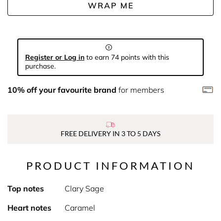
WRAP ME
Register or Log in
to earn 74 points with this
purchase.
10% off your favourite brand
for members
FREE DELIVERY IN 3 TO 5 DAYS
PRODUCT INFORMATION
Top notes
Clary Sage
Heart notes
Caramel