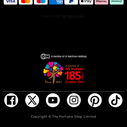
ADD TO BAG
Copyright ©
The Perfume Shop Limited