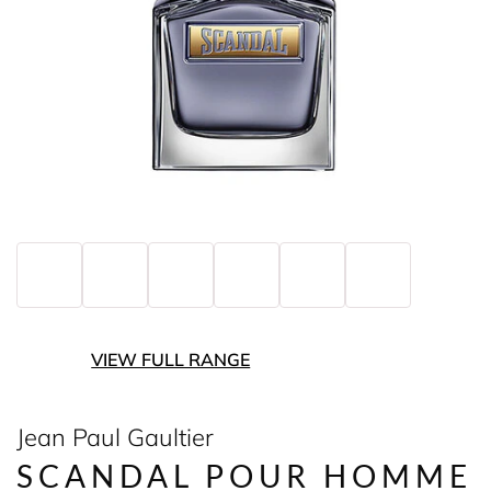
VIEW FULL RANGE
Jean Paul Gaultier
SCANDAL POUR HOMME