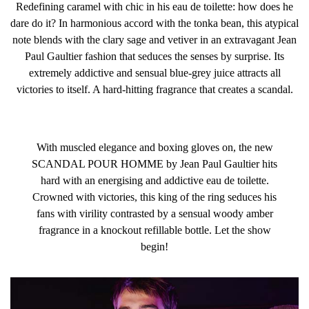
Redefining caramel with chic in his eau de toilette: how does he
your typical eau de toilette, this powerful fragrance is a
dare do it? In harmonious accord with the tonka bean, this atypical
knock out to the senses.
note blends with the clary sage and vetiver in an extravagant Jean
Paul Gaultier fashion that seduces the senses by surprise. Its
extremely addictive and sensual blue-grey juice attracts all
victories to itself. A hard-hitting fragrance that creates a scandal.
Fragrance Family: Amber Woody
With muscled elegance and boxing gloves on, the new
SCANDAL POUR HOMME by Jean Paul Gaultier hits
hard with an energising and addictive eau de toilette.
Crowned with victories, this king of the ring seduces his
fans with virility contrasted by a sensual woody amber
fragrance in a knockout refillable bottle. Let the show
begin!