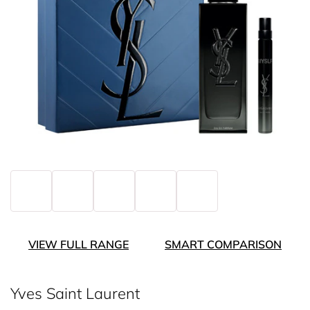
VIEW FULL RANGE
SMART COMPARISON
Yves Saint Laurent