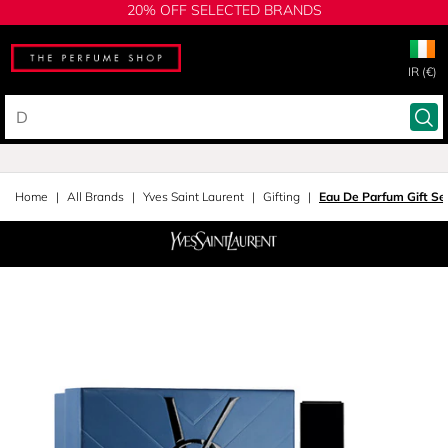
20% OFF SELECTED BRANDS
IR (€)
Home
All Brands
Yves Saint Laurent
Gifting
Eau De Parfum Gift Se