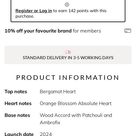
Register or Log in
to earn 142 points with this
purchase.
10% off your favourite brand
for members
STANDARD DELIVERY IN 3-5 WORKING DAYS
PRODUCT INFORMATION
Top notes
Bergamot Heart
Heart notes
Orange Blossom Absolute Heart
Base notes
Wood Accord with Patchouli and
Ambrofix
Launch date
2024