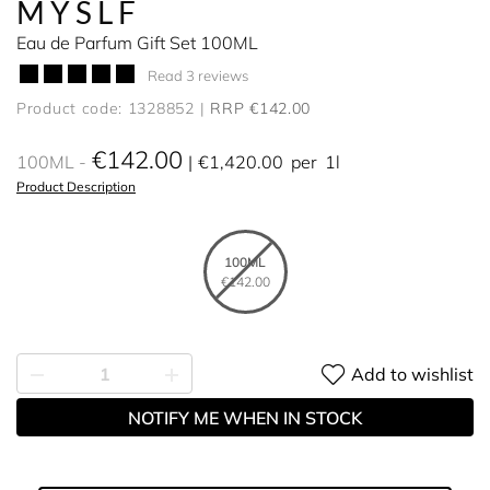
MYSLF
Eau de Parfum Gift Set 100ML
Read 3 reviews
Product code: 1328852
RRP €142.00
€142.00
100ML
€1,420.00
per
1l
Product Description
100ML
€142.00
Add to wishlist
NOTIFY ME WHEN IN STOCK