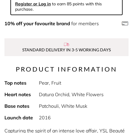
Register or Log in
to earn 85 points with this
purchase.
10% off your favourite brand
for members
STANDARD DELIVERY IN 3-5 WORKING DAYS
PRODUCT INFORMATION
Top notes
Pear, Fruit
Heart notes
Datura Orchid, White Flowers
Base notes
Patchouli, White Musk
Launch date
2016
Capturing the spirit of an intense love affair, YSL Beauté