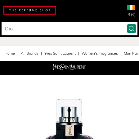
IR (€)
Home
All Brands
Yves Saint Laurent
Women's Fragrances
Mon Pari