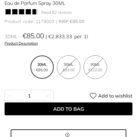
Eau de Parfum Spray 30ML
Read 82 reviews
Product code: 1178003
RRP €85.00
€85.00
30ML
€2,833.33
per
1l
Product Description
30ML
50ML
90ML
€85.00
€93.00
€122.00
Add to wishlist
ADD TO BAG