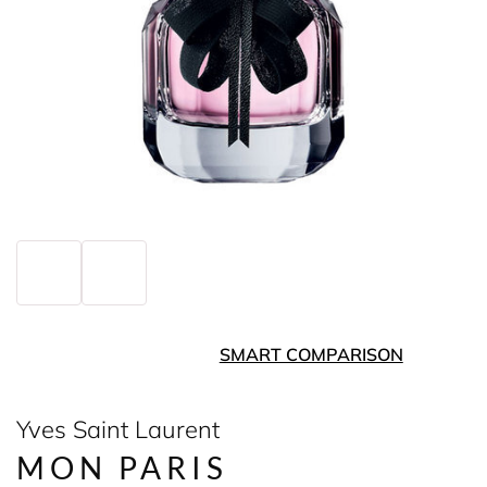
SMART COMPARISON
Yves Saint Laurent
MON PARIS