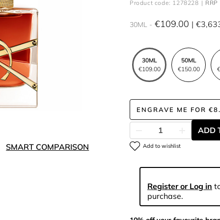
Product code: 1278228
RRP 
€109.00
€3,63
30ML
30ML
50ML
€109.00
€150.00
€
ENGRAVE ME
FOR
€8
ADD 
SMART COMPARISON
Add to wishlist
Register or Log in
to
purchase.
10% off your favourite bra