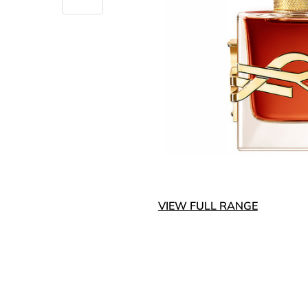
VIEW FULL RANGE