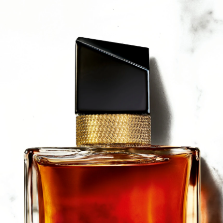
a Lipa.
ead and shoulders, let the fragrance fall gently around you.
r body, beginning at one shoulder and finishing at the other. I
 pulse points and / or hot spots (wrist, inner elbow and lower 
 and back to intensify your perfume trail.
 / FRAGRANCE, AQUA / WATER / EAU, LINALOOL, LIMON
EXYL SALICYLATE, BUTYL METHOXYDIBENZOYLMETHANE, 
RAL, ISOEUGENOL, TRIS (TETRAMETHYLHYDROXYPIPERIDINO
 CI 15985 / YELLOW 6, CI 4209 / BLUE 1 (F.I.L. N294938/1)