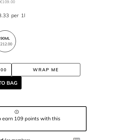
€109.00
3.33
per
1l
90ML
212.00
WRAP ME
.00
TO BAG
 earn 109 points with this
nd
for members