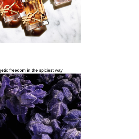
getic freedom in the spiciest way.