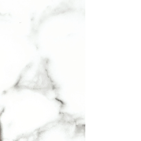
f you are wearing jewellery it is a great
neck). Here the heat of your body will allow the
ENE, METHYL ANTHRANILATE, BENZYL
BENZYL ALCOHOL, COUMARIN, GERANIOL,
L) CITRATE, FARNESOL, CI 14700 / RED 4,