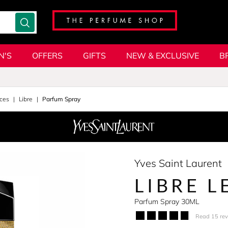
N'S
OFFERS
GIFTS
NEW & EXCLUSIVE
B
ces
Libre
Parfum Spray
Yves Saint Laurent
LIBRE L
Parfum Spray 30ML
Read 15 re