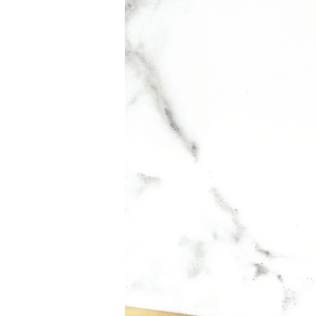
To embody LIBRE is British singer song-writer Du
APPLICATION
For light intensity: spray in a cloud around your h
For medium intensity: spray in a Y-shape across you
alternative to spraying your neck.
For added intensity: apply perfume directly to your
fragrance to reveal its full trail. Include shoulders
INGREDIENTS
875199 11 – INGREDIENTS: ALCOHOL, PARFUM
SALICYLATE, HYDROXYCITRONELLAL, ETHYLH
CITRONELLOL, ALPHA-ISOMETHYL IONONE, CIT
CI 19140 / YELLOW 5, CI 60730 / EXT. VIOLET 2,