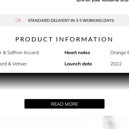
STANDARD DELIVERY IN 3-5 WORKING DAYS
PRODUCT INFORMATION
r & Saffron Accord
Heart notes
Orange B
ord & Vetiver
Launch date
2022
e. Twisted with a spicy saffron accord. Starring Dua Lipa, Gl
READ MORE
YSL’s enduring spirit of empowering people to live their lives a
n: fierce, bold, unapologetic. A woman powerful like ocean w
breeze. Bestowing strength, like an eagle soaring through the sk