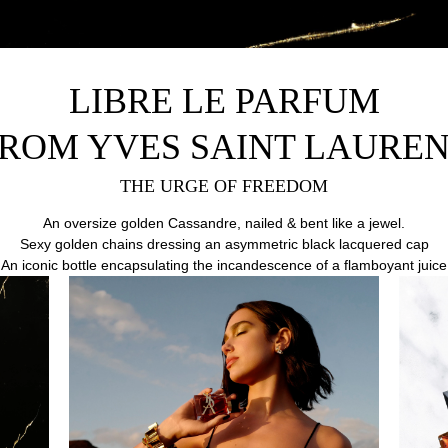
LIBRE LE PARFUM
ROM YVES SAINT LAURE
THE URGE OF FREEDOM
An oversize golden Cassandre, nailed & bent like a jewel.
Sexy golden chains dressing an asymmetric black lacquered cap
.An iconic bottle encapsulating the incandescence of a flamboyant juice