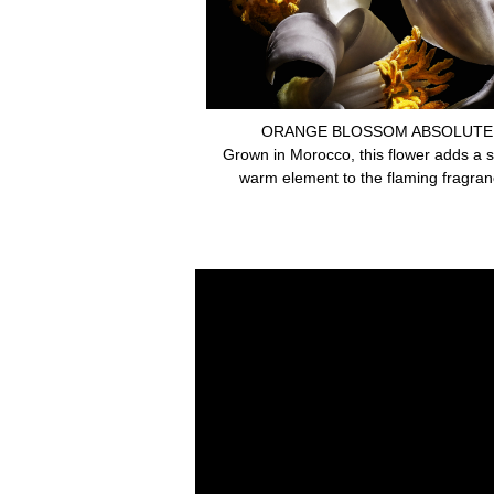
ORANGE BLOSSOM ABSOLUTE
Grown in Morocco, this flower adds a 
warm element to the flaming fragran