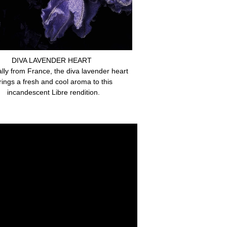
DIVA LAVENDER HEART
ally from France, the diva lavender heart
rings a fresh and cool aroma to this
incandescent Libre rendition.