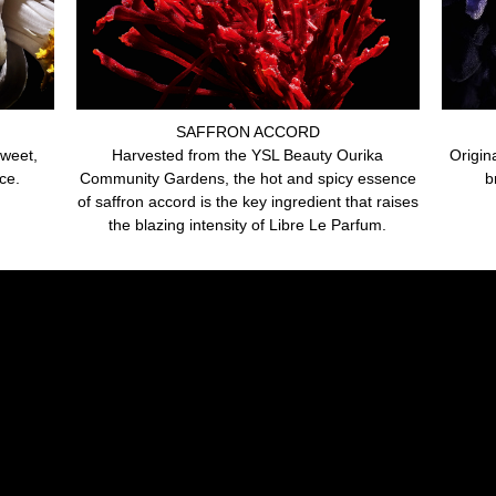
SAFFRON ACCORD
sweet,
Harvested from the YSL Beauty Ourika
Origin
ce.
Community Gardens, the hot and spicy essence
b
of saffron accord is the key ingredient that raises
the blazing intensity of Libre Le Parfum.