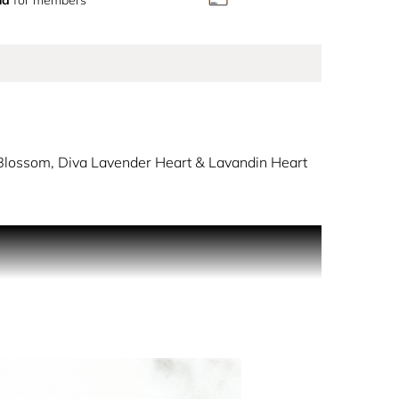
lossom, Diva Lavender Heart & Lavandin Heart
obal Fragrance Ambassador for YSL Beauty.
s authentically and unapologetically as possible.
aves crashing against the shore. With fire
y.