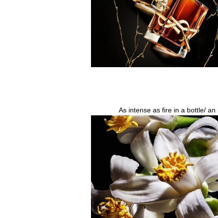
As intense as fire in a bottle/ a