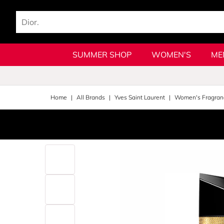
SUMMER SHOP
WOMEN'S
ME
Home
All Brands
Yves Saint Laurent
Women's Fragran