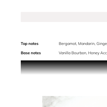
Top notes
Bergamot, Mandarin, Ginge
Base notes
Vanilla Bourbon, Honey Acc
PRODUCT DESCRIPTION
LIBRE the signature scent, now at its most intens
INSPIRATION
LIBRE, the French word for ‘free’, pays tribute to 
Since 1961 authenticity has dressed the YSL woma
burning in her soul, like flames flickering in the 