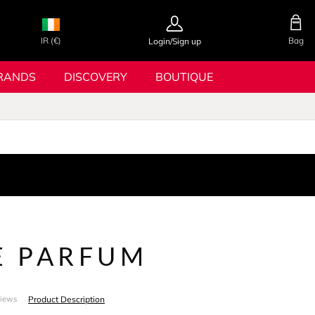
IR (€)
Bag
Login/Sign up
RANDS
DISCOVERY
BOUTIQUE
E PARFUM
Product Description
views