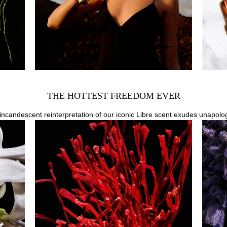
THE HOTTEST FREEDOM EVER
n incandescent reinterpretation of our iconic Libre scent exudes unapolo