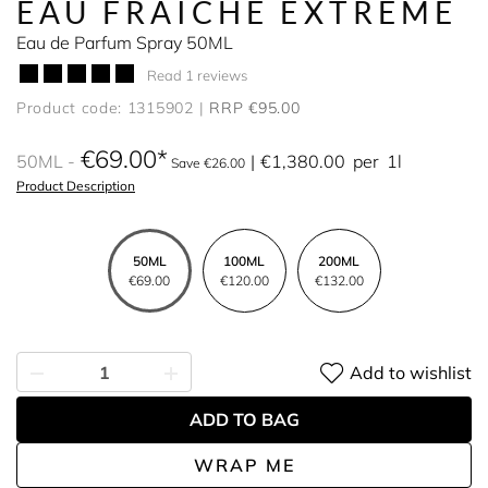
EAU FRAÎCHE EXTREME
Eau de Parfum Spray 50ML
Read 1 reviews
Product code: 1315902
RRP €95.00
€69.00
50ML
€1,380.00
per
1l
Save €26.00
Product Description
50ML
100ML
200ML
€69.00
€120.00
€132.00
Add to wishlist
ADD TO BAG
WRAP ME