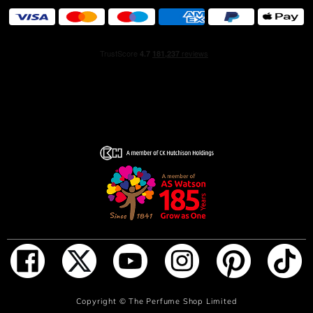
distinctive shape evokes the timeless silhouette of a
classic brandy bottle.
ADD TO BAG
Copyright ©
The Perfume Shop Limited