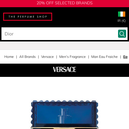
20% OFF SELECTED BRANDS
IR (€)
Home
All Brands
Versace
Men's Fragrance
Man Eau Fraiche
Eau