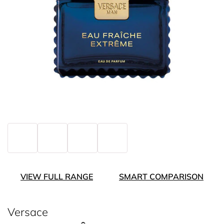
VIEW FULL RANGE
SMART COMPARISON
Versace