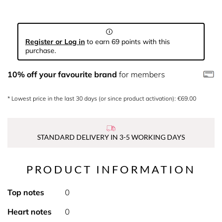
Register or Log in
to earn 69 points with this
purchase.
10% off your favourite brand
for members
* Lowest price in the last 30 days (or since product activation): €69.00
STANDARD DELIVERY IN 3-5 WORKING DAYS
PRODUCT INFORMATION
Top notes
0
Heart notes
0