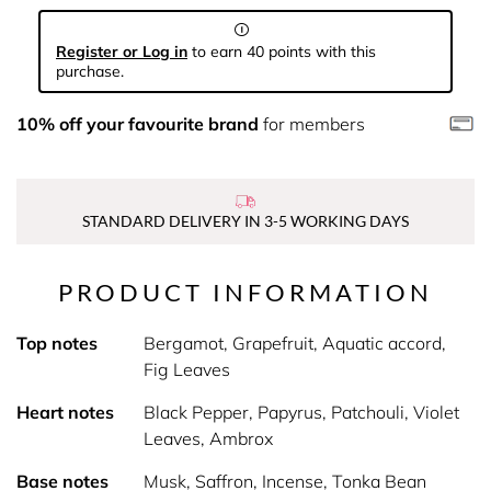
Register or Log in
to earn 40 points with this
purchase.
10% off your favourite brand
for members
STANDARD DELIVERY IN 3-5 WORKING DAYS
PRODUCT INFORMATION
Top notes
Bergamot, Grapefruit, Aquatic accord,
Fig Leaves
Heart notes
Black Pepper, Papyrus, Patchouli, Violet
Leaves, Ambrox
Base notes
Musk, Saffron, Incense, Tonka Bean