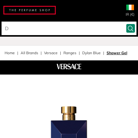
IR (€)
Home
All Brands
Versace
Ranges
Dylan Blue
Shower Gel