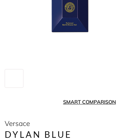
SMART COMPARISON
Versace
DYLAN BLUE