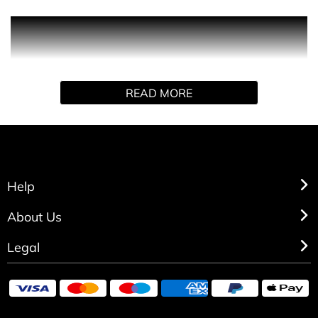
Versace Dylan Blue
200ml Shower Gel
READ MORE
Help
About Us
Legal