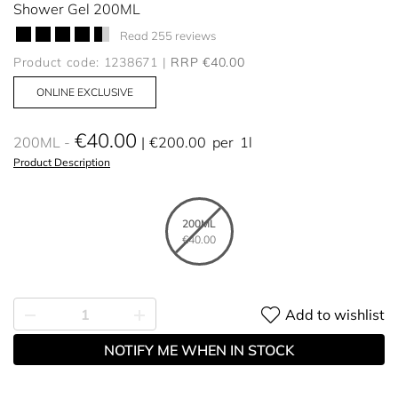
Shower Gel 200ML
Read 255 reviews
Product code: 1238671
RRP €40.00
ONLINE EXCLUSIVE
€40.00
200ML
€200.00
per
1l
Product Description
200ML
€40.00
Add to wishlist
NOTIFY ME WHEN IN STOCK