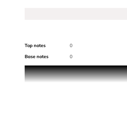
Top notes
0
Base notes
0
Product Description Sheer sensuality, crystal tran
and floral notes create a timeless scent distinct
around a dazzling feast of sweet and juicy pomegra
lotus flower. The voluptuous parfum is rounded of
scent.