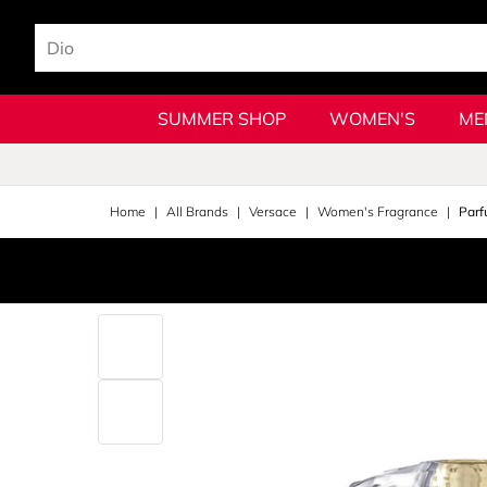
SUMMER SHOP
WOMEN'S
ME
Home
All Brands
Versace
Women's Fragrance
Parf