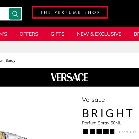
N'S
OFFERS
GIFTS
NEW & EXCLUSIVE
B
um Spray
Versace
BRIGHT
Parfum Spray 50ML
Read 3180 