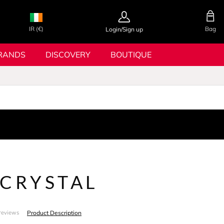
IR (€)
Bag
Login/Sign up
RANDS
DISCOVERY
BOUTIQUE
 CRYSTAL
Product Description
reviews