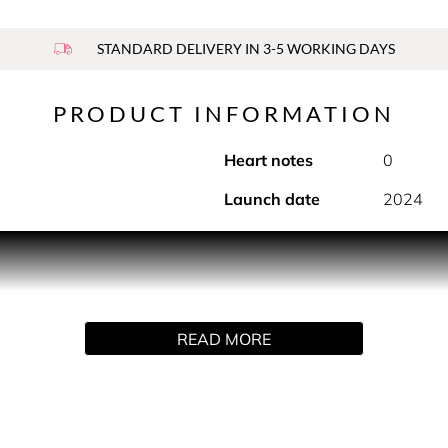
STANDARD DELIVERY IN 3-5 WORKING DAYS
PRODUCT INFORMATION
Heart notes
0
Launch date
2024
sparency, and luminous brightness. Bright Crystal Parfum is an 
ly designed for the strong, confident and sensual Versace woma
nate, yuzu and red fruits before leading into the soft and fem
f with an intense blend of sophisticated woody and amber bas
READ MORE