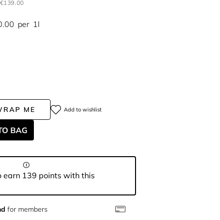
€139.00
0.00
per
1l
WRAP ME
Add to wishlist
TO BAG
 earn 139 points with this
nd
for members