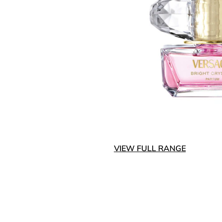
VIEW FULL RANGE