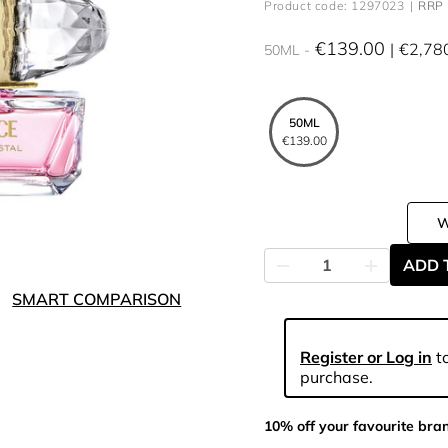
Product code: 1297023
RRP 
€139.00
€2,78
50ML
50ML
€139.00
ADD 
SMART COMPARISON
Register or Log in
to
purchase.
10% off your favourite bra