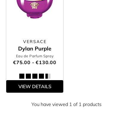
VERSACE
Dylan Purple
Eau de Parfum Spray
€75.00 - €130.00
VIEW DETAILS
You have viewed 1 of 1 products