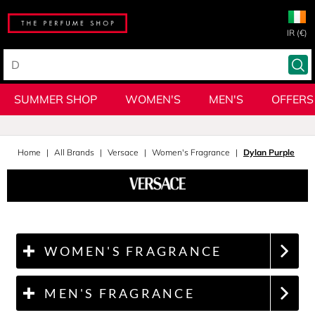
IR (€)
SUMMER SHOP
WOMEN'S
MEN'S
OFFERS
Home
All Brands
Versace
Women's Fragrance
Dylan Purple
WOMEN'S FRAGRANCE
MEN'S FRAGRANCE