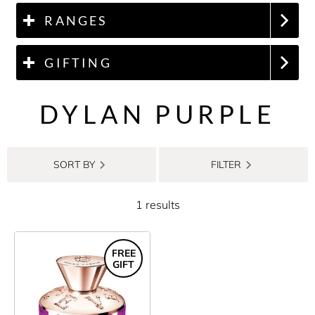
RANGES
GIFTING
DYLAN PURPLE
SORT BY
FILTER
1 results
FREE
GIFT