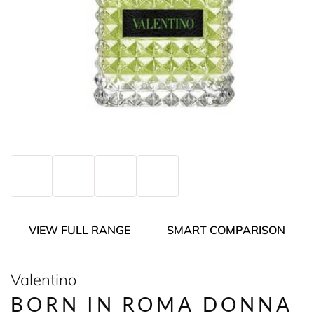
VIEW FULL RANGE
SMART COMPARISON
Valentino
BORN IN ROMA DONNA