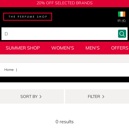
20% OFF SELECTED BRANDS
IR (€)
SUMMER SHOP
WOMEN'S
MEN'S
OFFERS
Home
SORT BY
FILTER
0 results