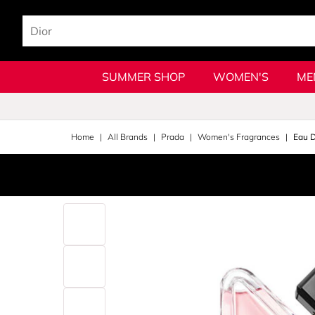
SUMMER SHOP
WOMEN'S
ME
Home
All Brands
Prada
Women's Fragrances
Eau 