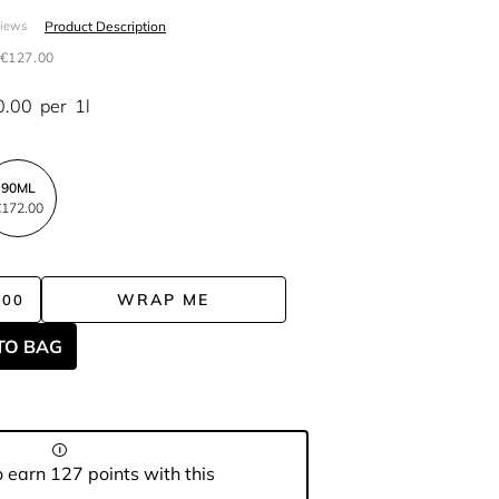
Product Description
views
€127.00
0.00
per
1l
90ML
172.00
WRAP ME
.00
TO BAG
 earn 127 points with this