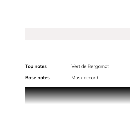
Top notes
Vert de Bergamot
Base notes
Musk accord
PRODUCT DESCRIPTION
Paradoxe Virtual Flower is a floral musky fragran
fresh and zesty top notes of Vert de Bergamot fro
for a comforting second-skin sensation
PRADA PARADOXE IS REFILLABLE. REFILL MO