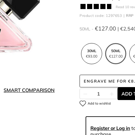
Read 10 re
Product code: 1297653
RRP 
€127.00
€2,54
50ML
30ML
50ML
€93.00
€127.00
€
ENGRAVE ME
FOR
€8
SMART COMPARISON
ADD 
Add to wishlist
Register or Log in
to
purchase.