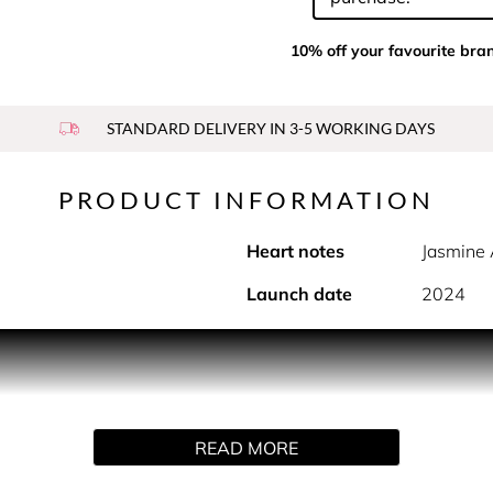
10% off your favourite bra
STANDARD DELIVERY IN 3-5 WORKING DAYS
PRODUCT INFORMATION
Heart notes
Jasmine 
Launch date
2024
ce capturing the airy and luminous scent of Jasmine as percei
m Italy, a lively flowery heart incorporating Jasmine AI accor
READ MORE
RE, SAVE MORE