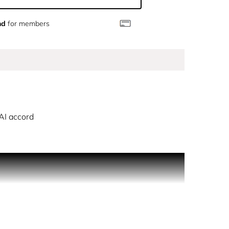
nd
for members
AI accord
ved in nature. An avant-garde signature revealing
d and Neroli, and base notes of Musk and Ambrette