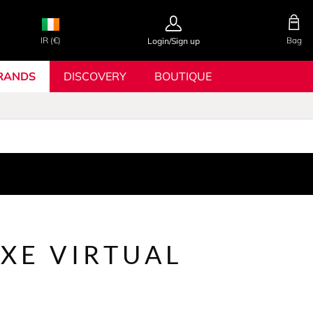
IR (€)
Bag
Login/Sign up
RANDS
DISCOVERY
BOUTIQUE
XE VIRTUAL
R