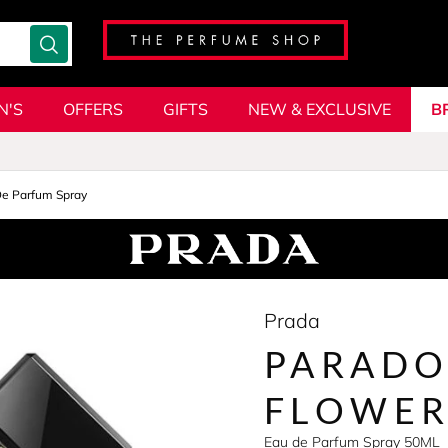
N'S
OFFERS
GIFTS
NEW & EXCLUSIVE
B
De Parfum Spray
Prada
PARADO
FLOWE
Eau de Parfum Spray 50ML