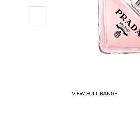
VIEW FULL RANGE