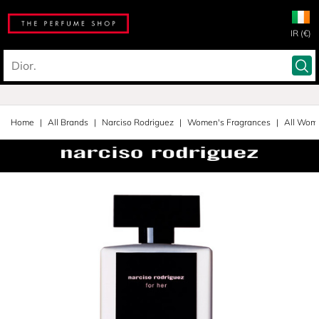
IR (€)
Home
All Brands
Narciso Rodriguez
Women's Fragrances
All Wom