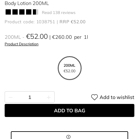
Body Lotion 200ML
Read 138 reviews
Product code: 1038751
RRP €52.00
€52.00
200ML
€260.00
per
1l
Product Description
200ML
€52.00
Add to wishlist
ADD TO BAG