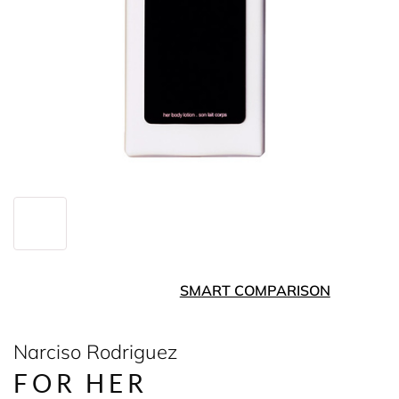
SMART COMPARISON
Narciso Rodriguez
FOR HER