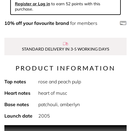
Register or Log in
to earn 52 points with this
purchase.
10% off your favourite brand
for members
STANDARD DELIVERY IN 3-5 WORKING DAYS
PRODUCT INFORMATION
Top notes
rose and peach pulp
Heart notes
heart of musc
Base notes
patchouli, amberlyn
Launch date
2005
A lotion that moisturizes and delicately scents the skin