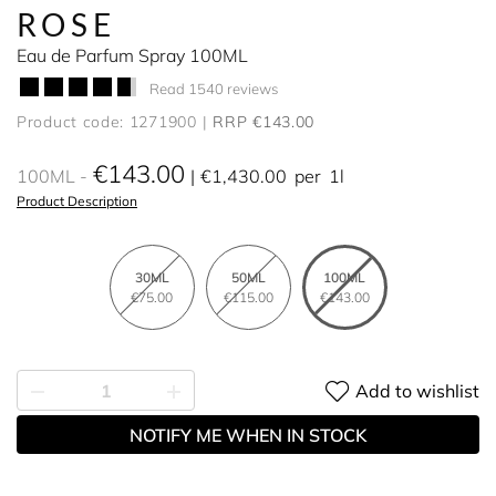
ROSE
Eau de Parfum Spray 100ML
Read 1540 reviews
Product code: 1271900
RRP €143.00
€143.00
100ML
€1,430.00
per
1l
Product Description
30ML
50ML
100ML
€75.00
€115.00
€143.00
Add to wishlist
NOTIFY ME WHEN IN STOCK