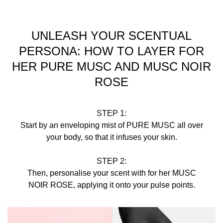
UNLEASH YOUR SCENTUAL
PERSONA: HOW TO LAYER FOR
HER PURE MUSC AND MUSC NOIR
ROSE
STEP 1:
Start by an enveloping mist of PURE MUSC all over
your body, so that it infuses your skin.
STEP 2:
Then, personalise your scent with for her MUSC
NOIR ROSE, applying it onto your pulse points.