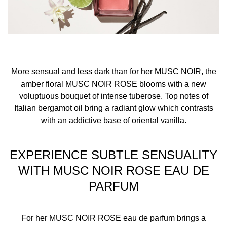
warmest points, such as the creases of your elbows and
wrists, and clothing for more strength and longevity.
Avoid rubbing or dabbing after application, as this can
break down the fragrance.
More sensual and less dark than for her MUSC NOIR, the
For wrist application, apply the fragrance after hand
amber floral MUSC NOIR ROSE blooms with a new
washing which can rinse off the scent.
voluptuous bouquet of intense tuberose. Top notes of
Italian bergamot oil bring a radiant glow which contrasts
INGREDIENTS
with an addictive base of oriental vanilla.
ALCOHOL, PARFUM (FRAGRANCE), AQUA (WATER),
BENZYL SALICYLATE, ETHYLHEXYL SALICYLATE,
EXPERIENCE SUBTLE SENSUALITY
BUTYL METHOXYDIBENZOYLMETHANE,
WITH MUSC NOIR ROSE EAU DE
DIETHYLAMINO HYDROXYBENZOYL HEXYL BENZOATE,
PARFUM
HYDROXYCITRONELLAL, COUMARIN, LINALOOL,
LIMONENE, CITRONELLOL, HEXYL CINNAMAL, ALPHA-
ISOMETHYL IONONE, BENZYL ALCOHOL, CINNAMYL
For her MUSC NOIR ROSE eau de parfum brings a
ALCOHOL, FARNESOL,