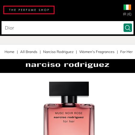
IR (€)
Home
All Brands
Narciso Rodriguez
Women's Fragrances
For Her