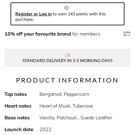
Register or Log in
to earn 143 points with this
purchase.
10% off your favourite brand
for members
STANDARD DELIVERY IN 3-5 WORKING DAYS
PRODUCT INFORMATION
Top notes
Bergamot, Peppercorn
Heart notes
Heart of Musk, Tuberose
Base notes
Vanilla, Patchouli , Suede Leather
Launch date
2022