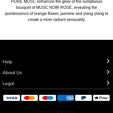
PURE MUSC enhances the glow of the sumptuous
bouquet of MUSC NOIR ROSE, revealing the
quintessence of orange flower, jasmine and ylang ylang to
create a more radiant sensuality.
Help
About Us
Legal