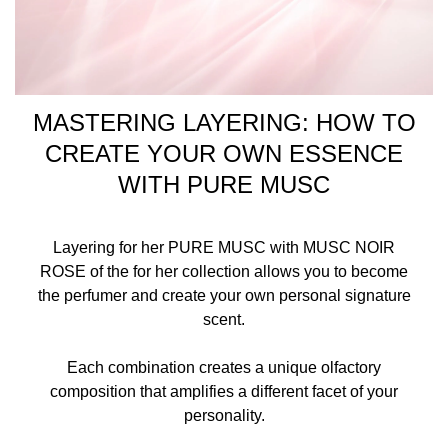
MASTERING LAYERING: HOW TO
CREATE YOUR OWN ESSENCE
WITH PURE MUSC
Layering for her PURE MUSC with MUSC NOIR
ROSE of the for her collection allows you to become
the perfumer and create your own personal signature
scent.
Each combination creates a unique olfactory
composition that amplifies a different facet of your
personality.