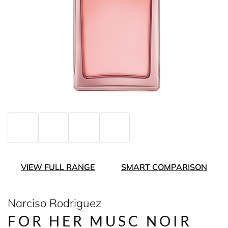
VIEW FULL RANGE
SMART COMPARISON
Narciso Rodriguez
FOR HER MUSC NOIR