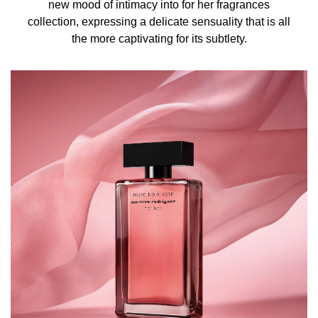
new mood of intimacy into for her fragrances
TRIS(TETRAMETHYLHYDROXYPIPERIDINOL) CITRATE,
collection, expressing a delicate sensuality that is all
EUGENOL, GERANIOL, CINNAMAL, AMYL CINNAMAL,
the more captivating for its subtlety.
CITRAL, BENZYL BENZOATE, CI 14700 (RED 4), CI
60730 (EXT. VIOLET 2), CI 19140 (YELLOW 5)