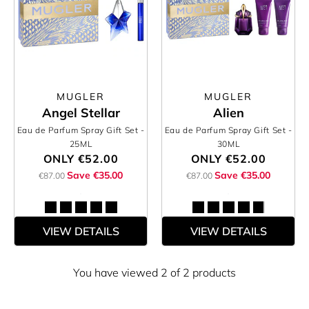
MUGLER
MUGLER
Angel Stellar
Alien
Eau de Parfum Spray Gift Set
-
Eau de Parfum Spray Gift Set
-
25ML
30ML
ONLY
€52.00
ONLY
€52.00
Save €35.00
Save €35.00
€87.00
€87.00
VIEW DETAILS
VIEW DETAILS
You have viewed 2 of 2 products