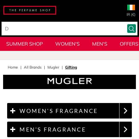
IR (€)
SUMMER SHOP
WOMEN'S
MEN'S
OFFERS
Home
All Brands
Mugler
Gifting
WOMEN'S FRAGRANCE
MEN'S FRAGRANCE