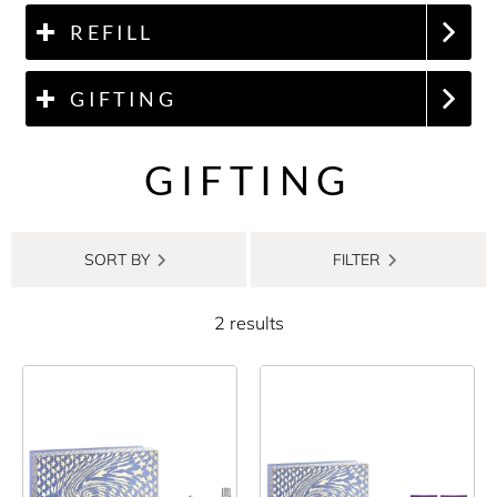
REFILL
GIFTING
GIFTING
SORT BY
FILTER
2 results