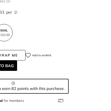
€82.00
.33
per
1l
90ML
152.00
WRAP ME
Add to wishlist
TO BAG
 earn 82 points with this purchase.
nd
for members