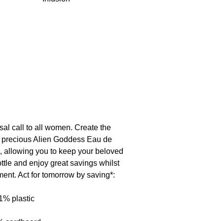
ase a long-lasting, lingering scent.
 alcohol • hydroxycitronellal • butyl
hranilate • geraniol • citral •
al call to all women. Create the
ur precious Alien Goddess Eau de
e, allowing you to keep your beloved
tle and enjoy great savings whilst
ment. Act for tomorrow by saving*:
1% plastic