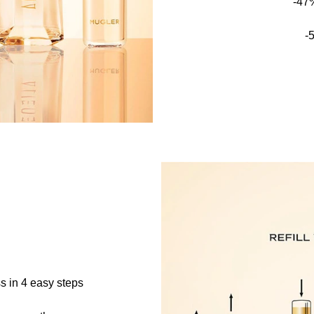
-47
-
s in 4 easy steps