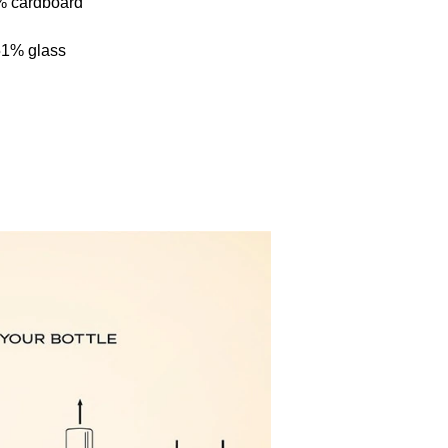
% cardboard
51% glass