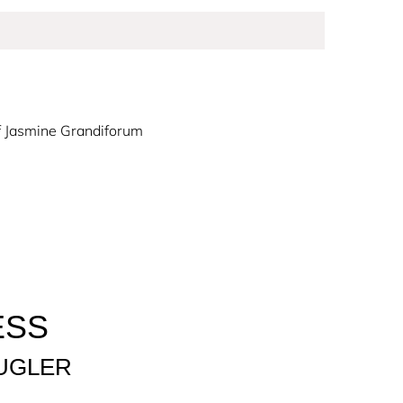
f Jasmine Grandiforum
ringing hope and positivity to the world. Alien
ounded by a mystical and incandescent solar
ce of Alien Goddess, embodying a new wave of
ESS
to all women to Create the Extraordinary.
UGLER
, created around 3 olfactory revelations: