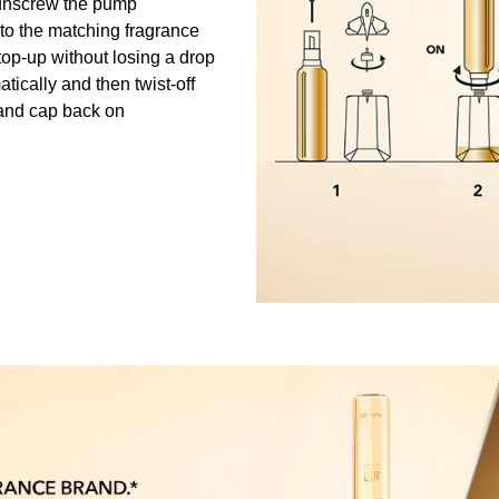
unscrew the pump
into the matching fragrance
to top-up without losing a drop
matically and then twist-off
and cap back on