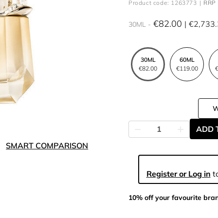
Product code: 1263773
RRP 
€82.00
€2,733
30ML
30ML
60ML
€82.00
€119.00
€
ADD 
SMART COMPARISON
Register or Log in
to
10% off your favourite bra