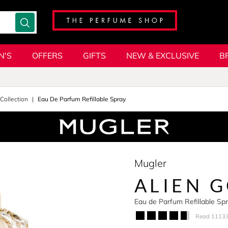
N'S
OFFERS
GIFTS
NEW & EXCLUSIVE
B
 Collection
Eau De Parfum Refillable Spray
Mugler
ALIEN 
Eau de Parfum Refillable S
Read 11133