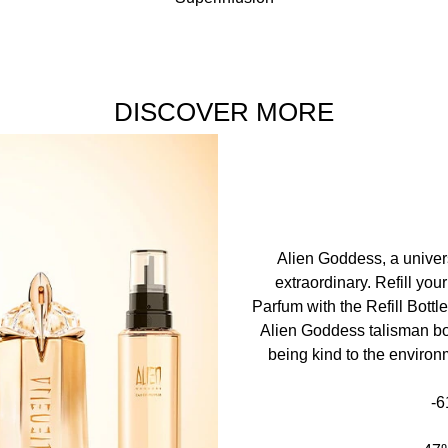
wrist, at the top of the neck and at the bend of the arms to rele
nce • aqua / water / eau • benzyl salicylate • linalool • benzyl
xyl salicylate • coumarin • limonene • citronellol • methyl ant
DISCOVER MORE
l benzoate (f.i.l. b275648/2)
ure the accuracy of the product information displayed online
Alien Goddess, a univers
extraordinary. Refill yo
Parfum with the Refill Bottl
Alien Goddess talisman bot
being kind to the environ
-6