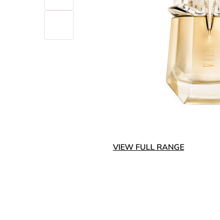
VIEW FULL RANGE