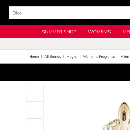
SUMMER SHOP
WOMEN'S
ME
Home
All Brands
Mugler
Women's Fragrance
Alien