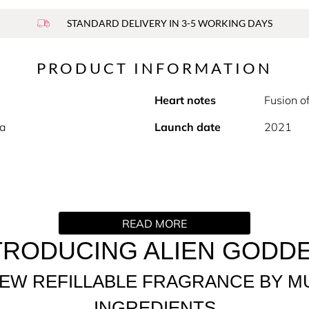
STANDARD DELIVERY IN 3-5 WORKING DAYS
PRODUCT INFORMATION
Heart notes
Fusion o
la
Launch date
2021
e perfume by MUGLER. The embodiment of mystical femininity b
READ MORE
woman who is in perfect harmony with her body and soul. Surr
h glory, generosity and kindness. Willow Smith is the new fa
TRODUCING ALIEN GODD
ected to the world around her. Alien Goddess, a universal call 
EW REFILLABLE FRAGRANCE BY M
 Parfum, sparkling with luminosity and mesmerising the senses
INGREDIENTS