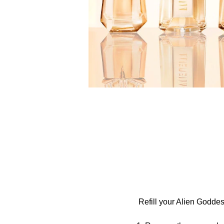
Refill your Alien Goddes