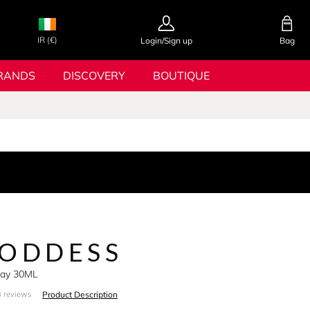
IR (€)
Login/Sign up
Bag
RANDS
DISCOVERY
BOUTIQUE
GODDESS
pray 30ML
Product Description
 reviews