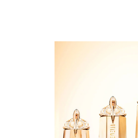
applying the fragrance to the pulse points: on the 
INGREDIENTS
2042172 05 • ingredients: alcohol • parfum / fragra
methoxydibenzoylmethane • hexyl cinnamal • ethylhe
tris(tetramethylhydroxypiperidinol) citrate • benzy
Please note that, whilst we take every care to ens