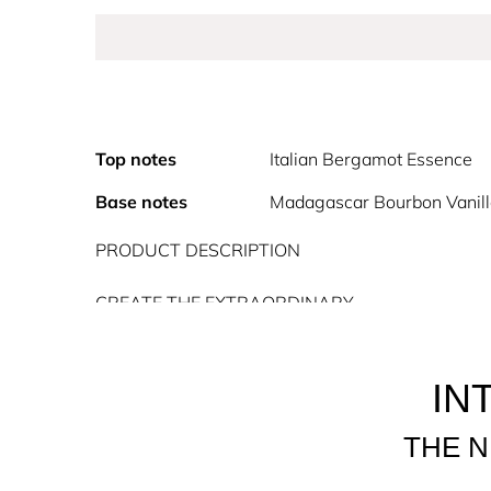
Top notes
Italian Bergamot Essence
Base notes
Madagascar Bourbon Vanil
PRODUCT DESCRIPTION
CREATE THE EXTRAORDINARY
Introducing Alien Goddess, the new Alien feminin
Goddess Eau de Parfum is a divine scent for the 
radiance, she magnifies the world around her wit
IN
femininity, powerful, talented, spiritual, and conn
THE N
Alien Goddess is a Floral, Oriental, Woody Eau de