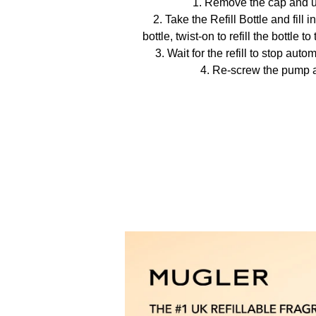
1. Remove the cap and 
2. Take the Refill Bottle and fill 
bottle, twist-on to refill the bottle 
3. Wait for the refill to stop auto
4. Re-screw the pump 