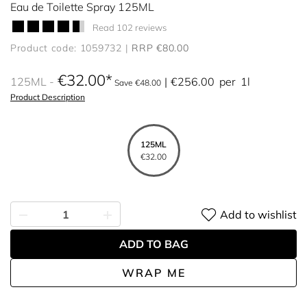
Eau de Toilette Spray 125ML
Read 102 reviews
Product code: 1059732
RRP €80.00
€32.00
125ML
€256.00
per
1l
Save €48.00
Product Description
125ML
€32.00
Add to wishlist
ADD TO BAG
WRAP ME