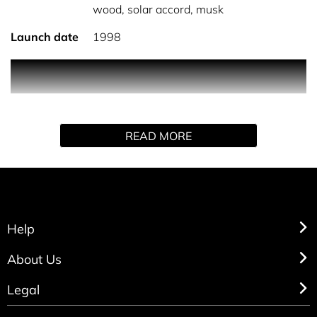
wood, solar accord, musk
Launch date
1998
Cedar wood gives way to musk to which gives the
fragrance a rich masculine feel.
READ MORE
Help
About Us
Legal