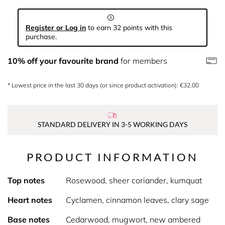
Register or Log in
to earn 32 points with this
purchase.
10% off your favourite brand
for members
* Lowest price in the last 30 days (or since product activation): €32.00
STANDARD DELIVERY IN 3-5 WORKING DAYS
PRODUCT INFORMATION
Top notes
Rosewood, sheer coriander, kumquat
Heart notes
Cyclamen, cinnamon leaves, clary sage
Base notes
Cedarwood, mugwort, new ambered