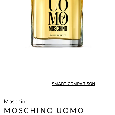
SMART COMPARISON
Moschino
MOSCHINO UOMO