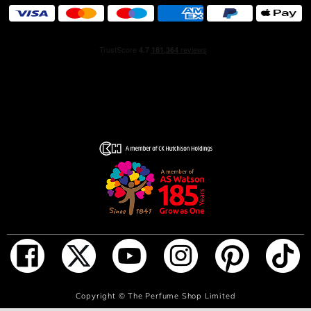
ADD TO BAG
Copyright ©
The Perfume Shop Limited