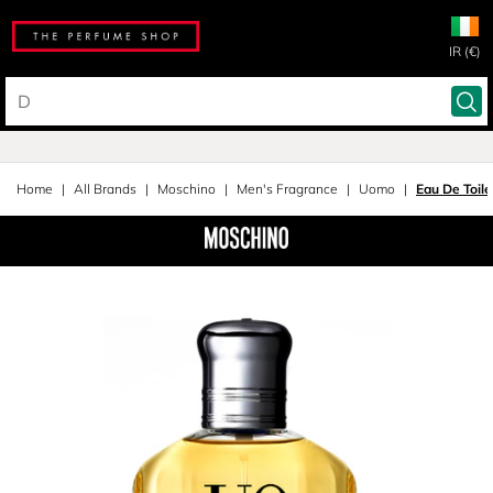
IR (€)
Home
All Brands
Moschino
Men's Fragrance
Uomo
Eau De Toil