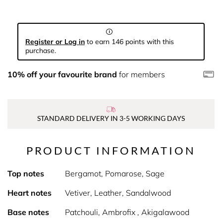
Register or Log in
to earn 146 points with this
purchase.
10% off your favourite brand
for members
STANDARD DELIVERY IN 3-5 WORKING DAYS
PRODUCT INFORMATION
Top notes
Bergamot, Pomarose, Sage
Heart notes
Vetiver, Leather, Sandalwood
Base notes
Patchouli, Ambrofix , Akigalawood