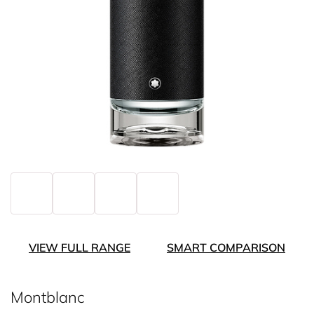
VIEW FULL RANGE
SMART COMPARISON
Montblanc