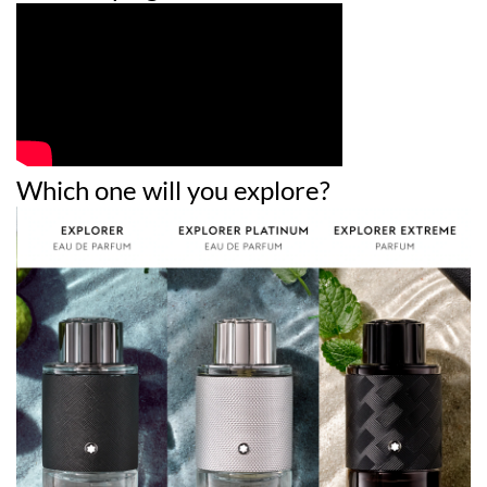
Which one will you explore?