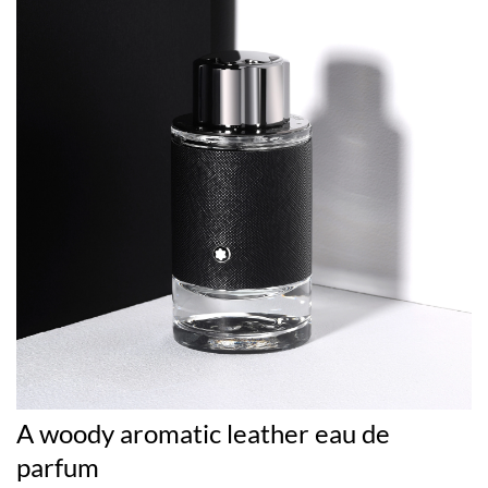
A woody aromatic leather eau de
parfum