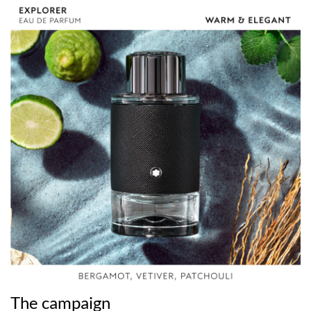
The campaign