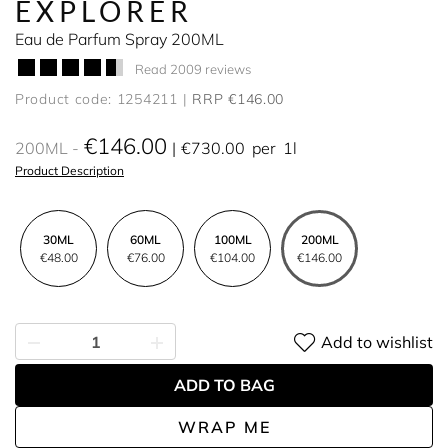
EXPLORER
Eau de Parfum Spray 200ML
Read 2009 reviews
Product code: 1254211
RRP €146.00
€146.00
200ML
€730.00
per
1l
Product Description
30ML
60ML
100ML
200ML
€48.00
€76.00
€104.00
€146.00
Add to wishlist
ADD TO BAG
WRAP ME