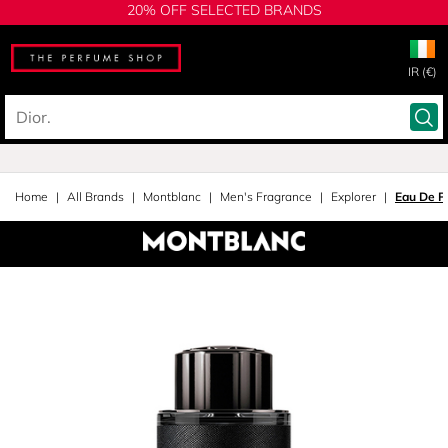
20% OFF SELECTED BRANDS
IR (€)
Home
All Brands
Montblanc
Men's Fragrance
Explorer
Eau De P