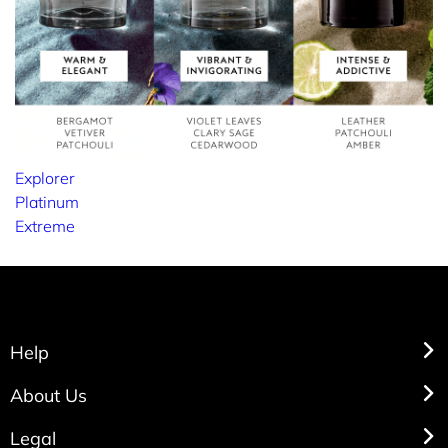
Explorer
Platinum
Extreme
Help
About Us
Legal