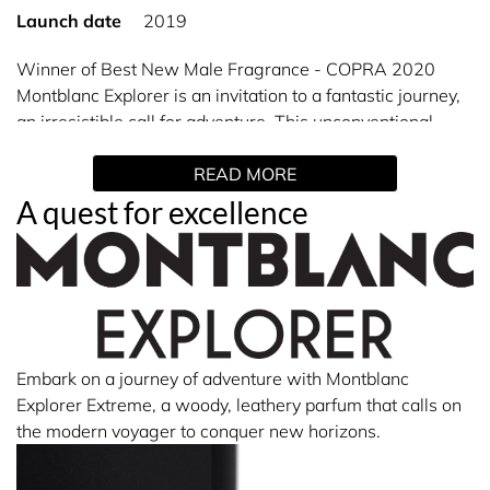
Launch date
2019
Winner of Best New Male Fragrance - COPRA 2020
Montblanc Explorer is an invitation to a fantastic journey,
an irresistible call for adventure. This unconventional
woody-aromatic-leather Eau de Parfum reveals an Italian
READ MORE
Bergamot with green fresh notes, contrasted by a rich
Vetiver from Haiti and an exclusive Patchouli from
A quest for excellence
Indonesia. At the bottom lies Montblanc’s emblem, the
iconic star representing the six glaciers of the highest
mountain in Europe.
Embark on a journey of adventure with Montblanc
Explorer Extreme, a woody, leathery parfum that calls on
the modern voyager to conquer new horizons.