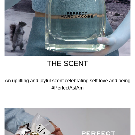
INGREDIENTS
ALCOHOL DENAT, PARFUM/FRAGRANCE, PROPYLENE
GLYCOL, AQUA/WATER/EAU, HYDROXYCITRONELLAL,
LINALOOL, ALPHA-ISOMETHYLIONONE, LIMONENE,
BUTYL METHOXYDIBENZOYLMETHANE, ETHYLHEXYL
SALICYLATE, CITRONELLOL, COUMARIN, ALCOHOL,
TRIS (TETRAMETHYLHYDROXYPIPERIDINOL)
CITRATE, BENZYL BENZOATE, EXT. VIOLET 2 (CI
60730),
THE SCENT
BLUE 1 (CI 42090), YELLOW 5 (CI 19140).
An uplifting and joyful scent celebrating self-love and being
#PerfectAsIAm