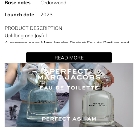
Base notes
Cedarwood
Launch date
2023
PRODUCT DESCRIPTION
Uplifting and Joyful.
A companion to Marc Jacobs Perfect Eau de Parfum and
Perfect Intense, Eau de Toilette is a luminous and long-
READ MORE
lasting floral fragrance that celebrates the power of being
true to yourself.
ABOUT THE SCENT
The spicy pink peppercorn and polygonum top notes in
this Eau de Toilette complement its white daffodil heart,
while cedarwood provides a deep, woody base.
KEY NOTES
Top - Pink peppercorn and polygonum
Heart - White daffodil