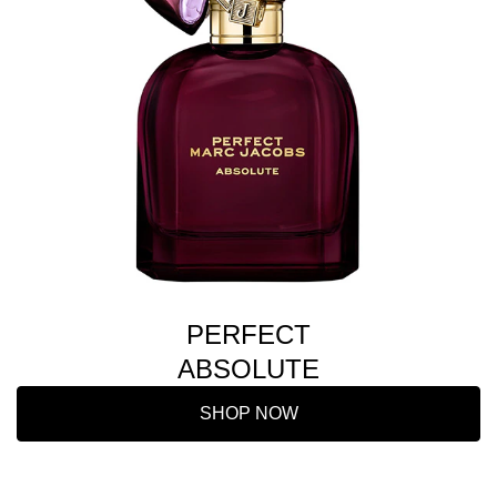
PERFECT
ABSOLUTE
SHOP NOW