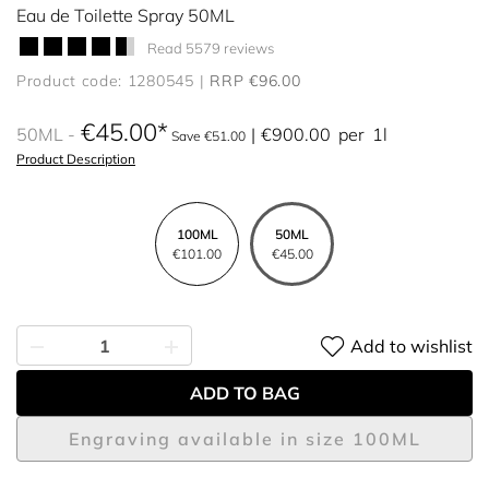
Eau de Toilette Spray 50ML
Read 5579 reviews
Product code: 1280545
RRP €96.00
€45.00
50ML
€900.00
per
1l
Save €51.00
Product Description
100ML
50ML
€101.00
€45.00
Add to wishlist
ADD TO BAG
Engraving available in size 100ML