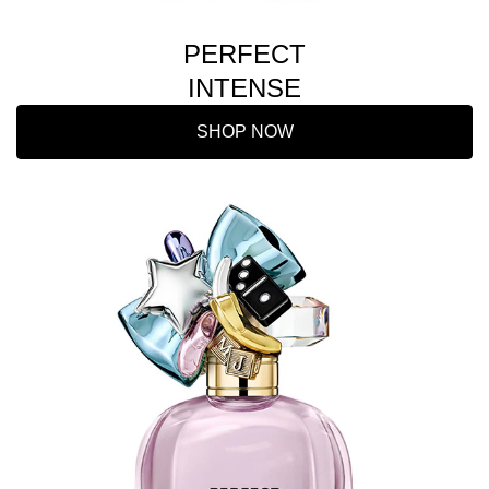
PERFECT
INTENSE
SHOP NOW