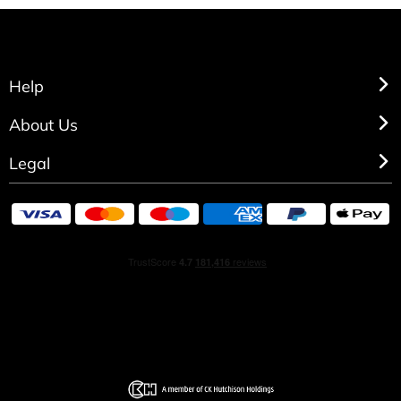
Help
About Us
Legal