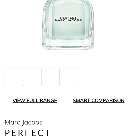
VIEW FULL RANGE
SMART COMPARISON
Marc Jacobs
PERFECT