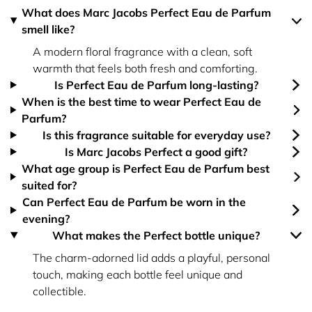
What does Marc Jacobs Perfect Eau de Parfum
smell like?
A modern floral fragrance with a clean, soft
warmth that feels both fresh and comforting.
Is Perfect Eau de Parfum long-lasting?
When is the best time to wear Perfect Eau de
Parfum?
Is this fragrance suitable for everyday use?
Is Marc Jacobs Perfect a good gift?
What age group is Perfect Eau de Parfum best
suited for?
Can Perfect Eau de Parfum be worn in the
evening?
What makes the Perfect bottle unique?
The charm-adorned lid adds a playful, personal
touch, making each bottle feel unique and
collectible.