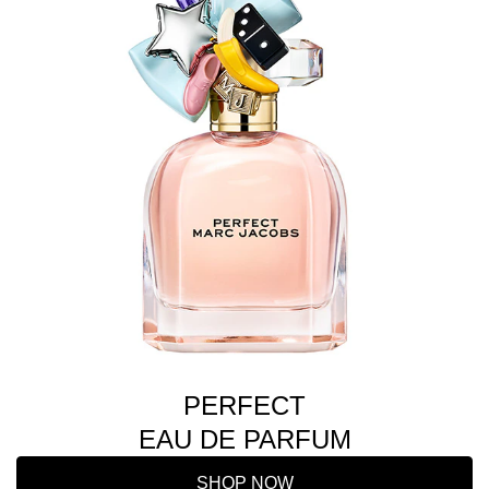
PERFECT
EAU DE PARFUM
SHOP NOW