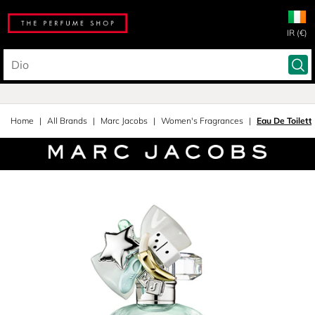
IR (€)
Home
All Brands
Marc Jacobs
Women's Fragrances
Eau De Toilett