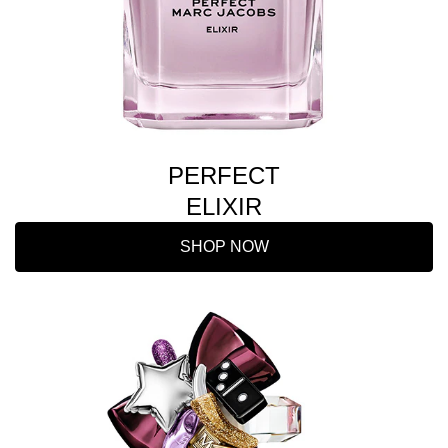
PERFECT
ELIXIR
SHOP NOW