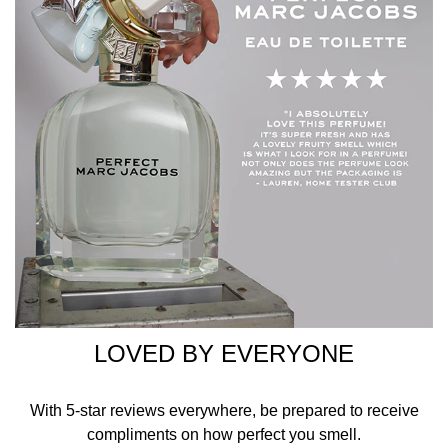
LOVED BY EVERYONE
With 5-star reviews everywhere, be prepared to receive
compliments on how perfect you smell.