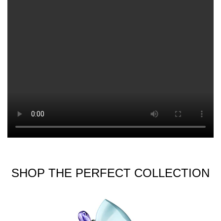
SHOP THE PERFECT COLLECTION