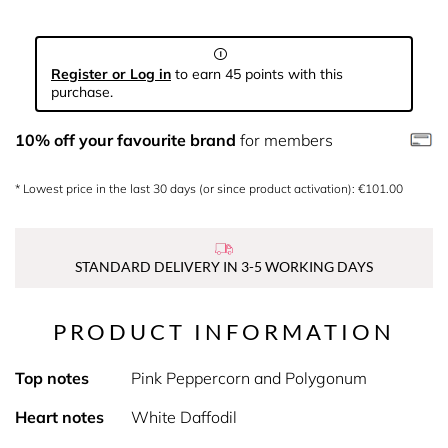
Register or Log in
to earn 45 points with this
purchase.
10% off your favourite brand
for members
* Lowest price in the last 30 days (or since product activation): €101.00
STANDARD DELIVERY IN 3-5 WORKING DAYS
PRODUCT INFORMATION
Top notes
Pink Peppercorn and Polygonum
Heart notes
White Daffodil