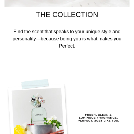
THE COLLECTION
Find the scent that speaks to your unique style and
personality—because being you is what makes you
Perfect.