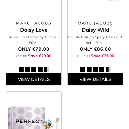
MARC JACOBS
MARC JACOBS
Daisy Love
Daisy Wild
Eau de Toilette Spray Gift Set
-
Eau de Parfum Spray Xmas gift
50ML
set
- 50ML
ONLY
€79.00
ONLY
€86.00
Save €20.00
Save €26.00
€99.00
€112.00
VIEW DETAILS
VIEW DETAILS