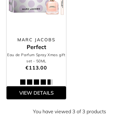
MARC JACOBS
Perfect
Eau de Parfum Spray Xmas gift
set
- 50ML
€113.00
VIEW DETAILS
You have viewed 3 of 3 products