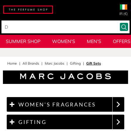
IR (€)
SUMMER SHOP
WOMEN'S
MEN'S
OFFERS
Home
All Brands
Marc Jacobs
Gifting
Gift Sets
WOMEN'S FRAGRANCES
GIFTING