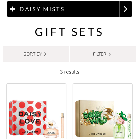
DAISY MISTS
GIFT SETS
SORT BY
FILTER
3 results