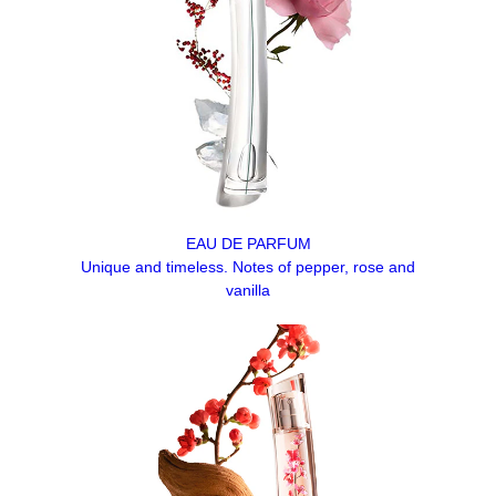
EAU DE PARFUM
Unique and timeless. Notes of pepper, rose and
vanilla