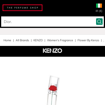
IR (€)
Home
All Brands
KENZO
Women's Fragrance
Flower By Kenzo