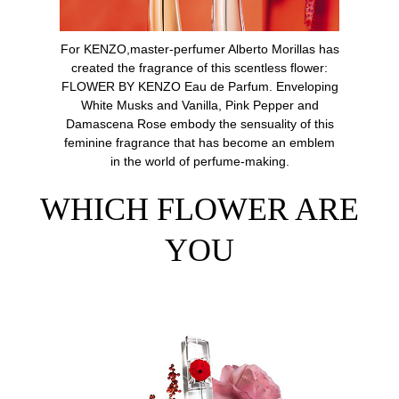
For KENZO,master-perfumer Alberto Morillas has
created the fragrance of this scentless flower:
FLOWER BY KENZO Eau de Parfum. Enveloping
White Musks and Vanilla, Pink Pepper and
Damascena Rose embody the sensuality of this
feminine fragrance that has become an emblem
in the world of perfume-making.
WHICH FLOWER ARE
YOU