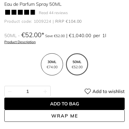
Eau de Parfum Spray 50ML
Read 44 reviews
Product code: 1009224
RRP €104.00
€52.00
50ML
€1,040.00
per
1l
Save €52.00
Product Description
30ML
50ML
€74.00
€52.00
Add to wishlist
ADD TO BAG
WRAP ME