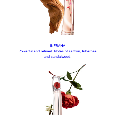
IKEBANA
Powerful and refined. Notes of saffron, tuberose
and sandalwood.