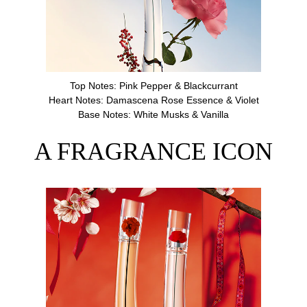
Top Notes: Pink Pepper & Blackcurrant
Heart Notes: Damascena Rose Essence & Violet
Base Notes: White Musks & Vanilla
A FRAGRANCE ICON