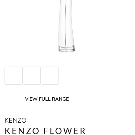
VIEW FULL RANGE
KENZO
KENZO FLOWER