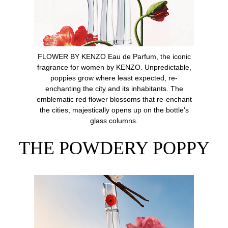
FLOWER BY KENZO Eau de Parfum, the iconic
fragrance for women by KENZO. Unpredictable,
poppies grow where least expected, re-
enchanting the city and its inhabitants. The
emblematic red flower blossoms that re-enchant
the cities, majestically opens up on the bottle's
glass columns.
THE POWDERY POPPY