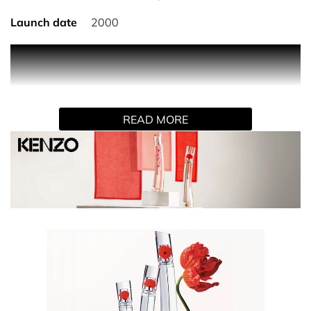
Launch date
2000
PRODUCT DESCRIPTION
FLOWER BY KENZO Eau de Parfum, the iconic fragrance
for women by KENZO. Unpredictable, poppies grow
READ MORE
where least expected, re-enchanting the city and its
inhabitants. The emblematic red flower blossoms that re-
enchant the cities, majestically opens up on the bottle's
glass columns. For KENZO,master-perfumer Alberto
Morillas has created the fragrance of this scentless
flower: FLOWER BY KENZO Eau de Parfum. Enveloping
White Musks and Vanilla, Pink Pepper and Damascena
Rose embody the sensuality of this feminine fragrance
that has become an emblem in the world of perfume-
making.