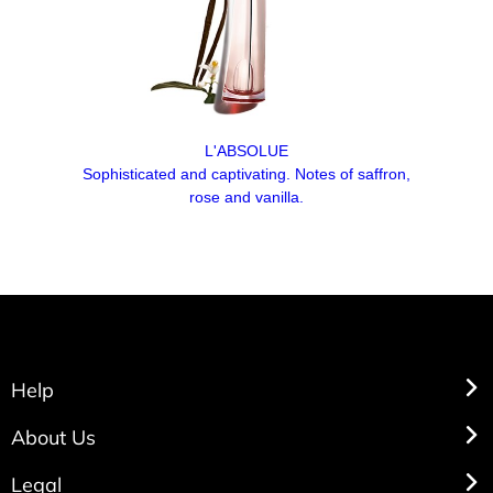
L'ABSOLUE
Sophisticated and captivating. Notes of saffron,
rose and vanilla.
Help
About Us
Legal