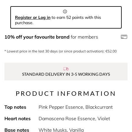
Register or Log in
to earn 52 points with this
purchase.
10% off your favourite brand
for members
* Lowest price in the last 30 days (or since product activation): €52.00
STANDARD DELIVERY IN 3-5 WORKING DAYS
PRODUCT INFORMATION
Top notes
Pink Pepper Essence, Blackcurrant
Heart notes
Damascena Rose Essence, Violet
Base notes
White Musks, Vanilla