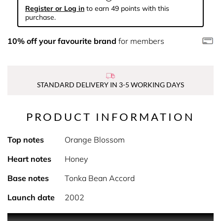
Register or Log in
to earn 49 points with this
purchase.
10% off your favourite brand
for members
STANDARD DELIVERY IN 3-5 WORKING DAYS
PRODUCT INFORMATION
Top notes
Orange Blossom
Heart notes
Honey
Base notes
Tonka Bean Accord
Launch date
2002
PRODUCT DESCRIPTION