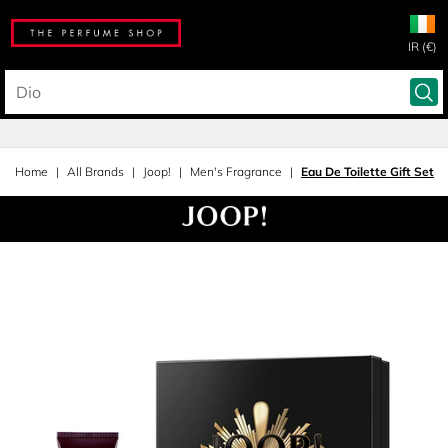
IR (€)
Home
All Brands
Joop!
Men's Fragrance
Eau De Toilette Gift Set