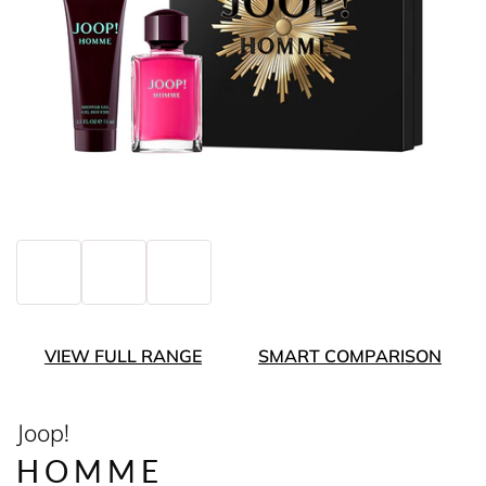
VIEW FULL RANGE
SMART COMPARISON
Joop!
HOMME