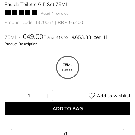
Eau de Toilette Gift Set 75ML
Read 4 reviews
Product code: 1320067
RRP €62.00
€49.00
75ML
€653.33
per
1l
Save €13.00
Product Description
75ML
€49.00
Add to wishlist
ADD TO BAG