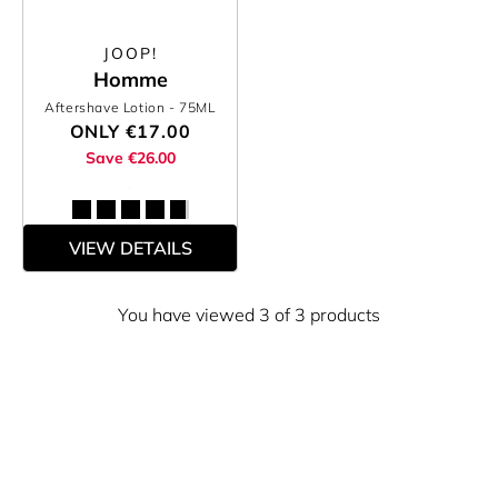
JOOP!
Homme
Aftershave Lotion
- 75ML
ONLY
€17.00
Save €26.00
VIEW DETAILS
You have viewed 3 of 3 products