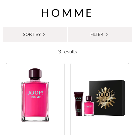
HOMME
SORT BY
FILTER
3 results