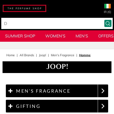
IR (€)
SUMMER SHOP
WOMEN'S
MEN'S
OFFERS
Home
All Brands
Joop!
Men's Fragrance
Homme
MEN'S FRAGRANCE
GIFTING