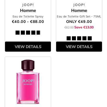
JOOP!
JOOP!
Homme
Homme
Eau de Toilette Spray
Eau de Toilette Gift Set
- 75ML
€40.00 - €88.00
ONLY
€49.00
Save €13.00
€62.00
VIEW DETAILS
VIEW DETAILS