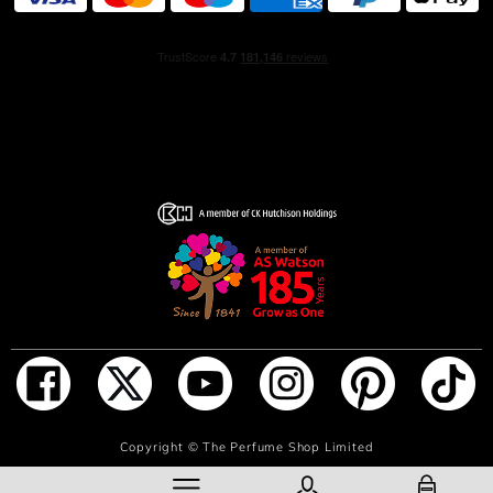
HOW TO USE
Hold the fragrance 5 inches away and spray your skin,
focusing on pulse points (neck and wrists). Alternatively,
spray generously in front of you and walk through for a
full coverage. Don’t rub the fragrance in, as it will affect
the trail.
ADD TO BAG
Copyright ©
The Perfume Shop Limited