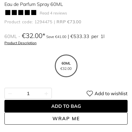
Eau de Parfum Spray 60ML
Read 4 reviews
Product code: 1294475
RRP €73.00
€32.00
60ML
€533.33
per
1l
Save €41.00
Product Description
60ML
€32.00
Add to wishlist
ADD TO BAG
WRAP ME