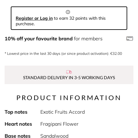
Register or Log in
to earn 32 points with this
purchase.
10% off your favourite brand
for members
* Lowest price in the last 30 days (or since product activation): €32.00
STANDARD DELIVERY IN 3-5 WORKING DAYS
PRODUCT INFORMATION
Top notes
Exotic Fruits Accord
Heart notes
Fragipani Flower
Base notes
Sandalwood