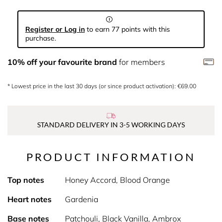
Register or Log in
to earn 77 points with this
purchase.
10% off your favourite brand
for members
* Lowest price in the last 30 days (or since product activation): €69.00
STANDARD DELIVERY IN 3-5 WORKING DAYS
PRODUCT INFORMATION
Top notes
Honey Accord, Blood Orange
Heart notes
Gardenia
Base notes
Patchouli, Black Vanilla, Ambrox