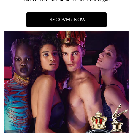
DISCOVER NOW