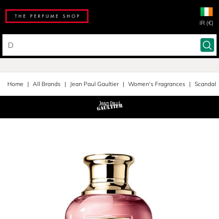
IR (€)
Home
All Brands
Jean Paul Gaultier
Women's Fragrances
Scandal