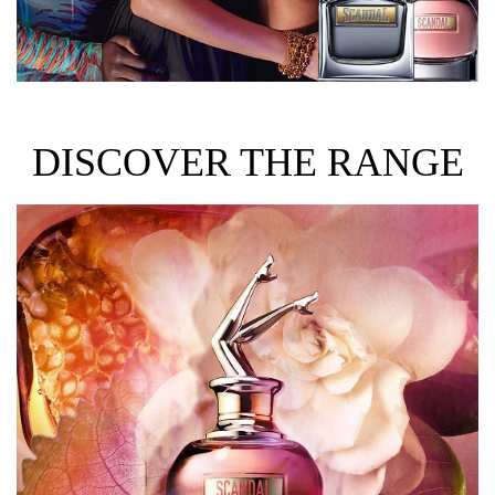
DISCOVER THE RANGE