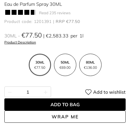
Eau de Parfum Spray 30ML
Read 235 reviews
Product code: 1201391
RRP €77.50
€77.50
30ML
€2,583.33
per
1l
Product Description
30ML
50ML
80ML
€77.50
€69.00
€136.00
Add to wishlist
ADD TO BAG
WRAP ME