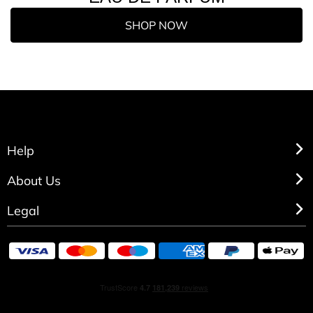
SHOP NOW
Help
About Us
Legal