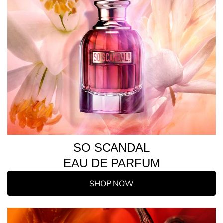
SO SCANDAL
EAU DE PARFUM
SHOP NOW