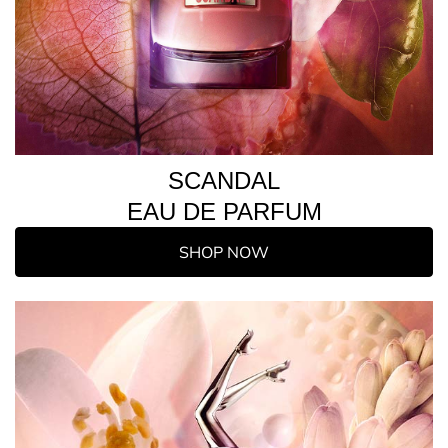
SCANDAL
EAU DE PARFUM
SHOP NOW