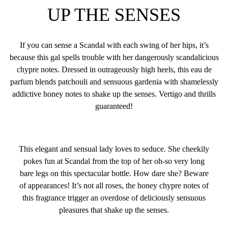
UP THE SENSES
If you can sense a Scandal with each swing of her hips, it’s
because this gal spells trouble with her dangerously scandalicious
chypre notes. Dressed in outrageously high heels, this eau de
parfum blends patchouli and sensuous gardenia with shamelessly
addictive honey notes to shake up the senses. Vertigo and thrills
guaranteed!
This elegant and sensual lady loves to seduce. She cheekily
pokes fun at Scandal from the top of her oh-so very long
bare legs on this spectacular bottle. How dare she? Beware
of appearances! It’s not all roses, the honey chypre notes of
this fragrance trigger an overdose of deliciously sensuous
pleasures that shake up the senses.