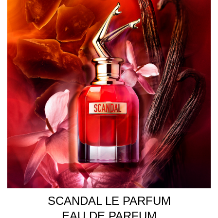
SCANDAL LE PARFUM
EAU DE PARFUM