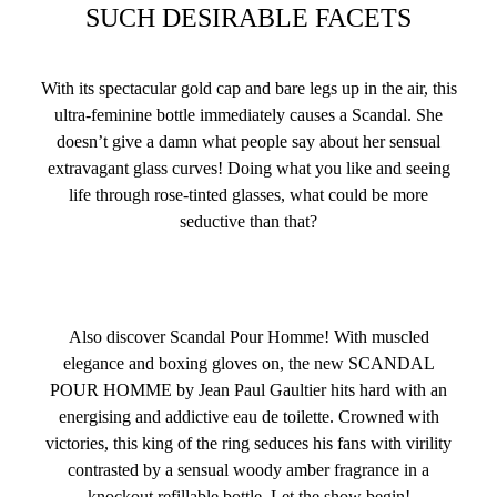
SUCH DESIRABLE FACETS
With its spectacular gold cap and bare legs up in the air, this
ultra-feminine bottle immediately causes a Scandal. She
doesn’t give a damn what people say about her sensual
extravagant glass curves! Doing what you like and seeing
life through rose-tinted glasses, what could be more
seductive than that?
Also discover Scandal Pour Homme! With muscled
elegance and boxing gloves on, the new SCANDAL
POUR HOMME by Jean Paul Gaultier hits hard with an
energising and addictive eau de toilette. Crowned with
victories, this king of the ring seduces his fans with virility
contrasted by a sensual woody amber fragrance in a
knockout refillable bottle. Let the show begin!