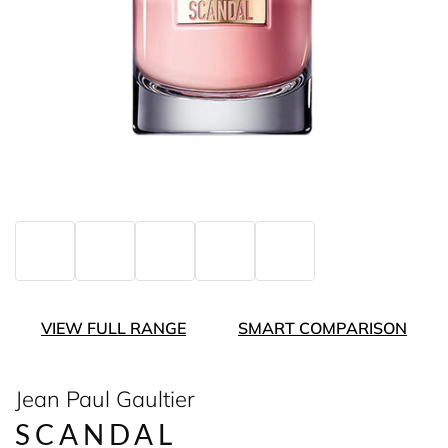
VIEW FULL RANGE
SMART COMPARISON
Jean Paul Gaultier
SCANDAL