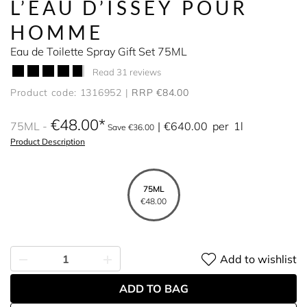
L’EAU D’ISSEY POUR
HOMME
Eau de Toilette Spray Gift Set 75ML
Read 31 reviews
Product code: 1316952
RRP €84.00
€48.00
75ML
€640.00
per
1l
Save €36.00
Product Description
75ML
€48.00
Add to wishlist
ADD TO BAG