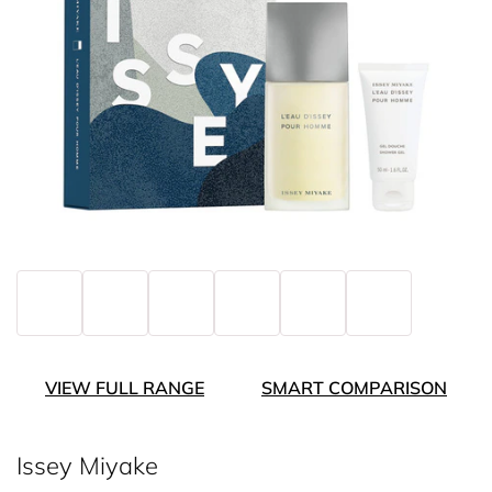
VIEW FULL RANGE
SMART COMPARISON
Issey Miyake