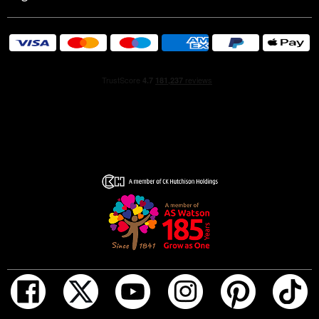
Issey Miyake uses 100% FSC cardboard boxes in a more
conscious way. Reuse or recycle your gift boxes to give
them a second life*.
* recycling guidelines may vary by location
HOW TO USE
For a lasting fragrance, start by applying your shower gel
to wet skin and rinsing thoroughly. Then, spray your L'Eau
d'Issey Pour Homme all over, focusing on pulse points like
your neck, wrists, and inner elbows.
GIFT SET CONTENTS
L'Eau d'Issey Pour Homme Eau de Toilette 75ml
L'Eau d'Issey Pour Homme Shower Gel 50ml
INGREDIENTS
L'Eau d'Issey Pour Homme Eau de Toilette 75ml: