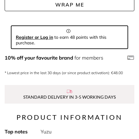
WRAP ME
Register or Log in
to earn 48 points with this
purchase.
10% off your favourite brand
for members
* Lowest price in the last 30 days (or since product activation): €48.00
STANDARD DELIVERY IN 3-5 WORKING DAYS
PRODUCT INFORMATION
Top notes
Yuzu