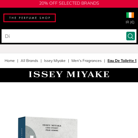
20% OFF SELECTED BRANDS
IR (€)
Home
All Brands
Issey Miyake
Men's Fragrances
Eau De Toilette S