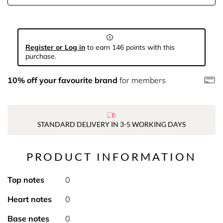
Register or Log in
to earn 146 points with this
purchase.
10% off your favourite brand
for members
STANDARD DELIVERY IN 3-5 WORKING DAYS
PRODUCT INFORMATION
Top notes
0
Heart notes
0
Base notes
0