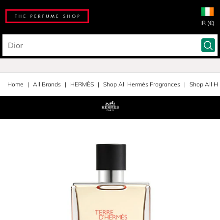
IR (€)
Home
All Brands
HERMÈS
Shop All Hermès Fragrances
Shop All H