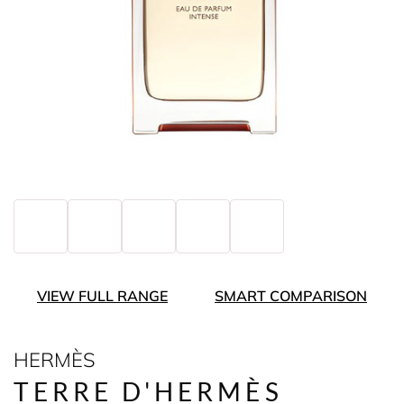
VIEW FULL RANGE
SMART COMPARISON
HERMÈS
TERRE D'HERMÈS