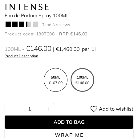
INTENSE
Eau de Parfum Spray 100ML
Read 3 reviews
Product code: 1307208
RRP €146.00
€146.00
100ML
€1,460.00
per
1l
Product Description
50ML
100ML
€107.00
€146.00
Add to wishlist
ADD TO BAG
WRAP ME