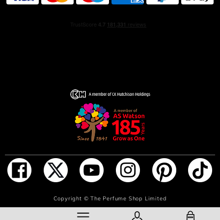
is topped with a matte black metal cap that evokes lava
stone.
THE ETHICS
The 100 ml and 50 ml bottles can be replenished using
the 200 ml refill sold separately. The bottle is made from
glass and aluminum, two noble materials that are for the
most part recyclable.
Olfactory emotion: Warm, Sensual
Main raw materials: Lively bergamot, Warm wood,
Intense lava stone
ADD TO BAG
Copyright ©
The Perfume Shop Limited