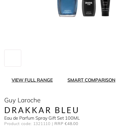
VIEW FULL RANGE
SMART COMPARISON
Guy Laroche
DRAKKAR BLEU
Eau de Parfum Spray Gift Set 100ML
Product code: 1321110
RRP €48.00