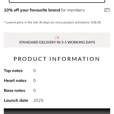
10% off your favourite brand
for members
* Lowest price in the last 30 days (or since product activation): €36.00
STANDARD DELIVERY IN 3-5 WORKING DAYS
PRODUCT INFORMATION
Top notes
0
Heart notes
0
Base notes
0
Launch date
2025
PRODUCT DESCRIPTION