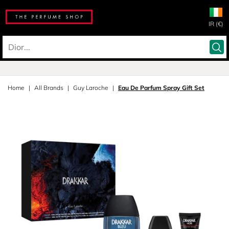
IR (€)
Home
All Brands
Guy Laroche
Eau De Parfum Spray Gift Set