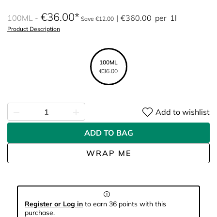
€36.00
100ML
€360.00
per
1l
Save €12.00
Product Description
100ML
€36.00
Add to wishlist
ADD TO BAG
WRAP ME
Register or Log in
to earn 36 points with this
purchase.