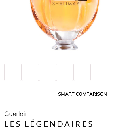
SMART COMPARISON
Guerlain
LES LÉGENDAIRES