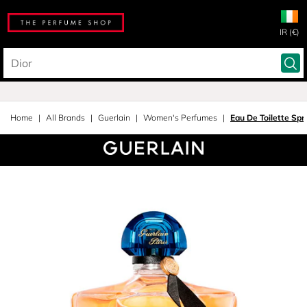
IR (€)
Home
All Brands
Guerlain
Women's Perfumes
Eau De Toilette Spr