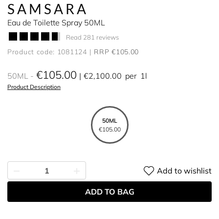
SAMSARA
Eau de Toilette Spray 50ML
Read 281 reviews
Product code: 1081124
RRP €105.00
€105.00
50ML
€2,100.00
per
1l
Product Description
50ML
€105.00
Add to wishlist
ADD TO BAG