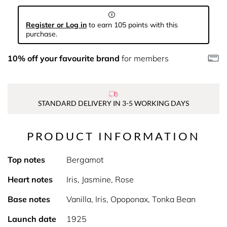
Register or Log in
to earn 105 points with this
purchase.
10% off your favourite brand
for members
STANDARD DELIVERY IN 3-5 WORKING DAYS
PRODUCT INFORMATION
Top notes
Bergamot
Heart notes
Iris, Jasmine, Rose
Base notes
Vanilla, Iris, Opoponax, Tonka Bean
Launch date
1925