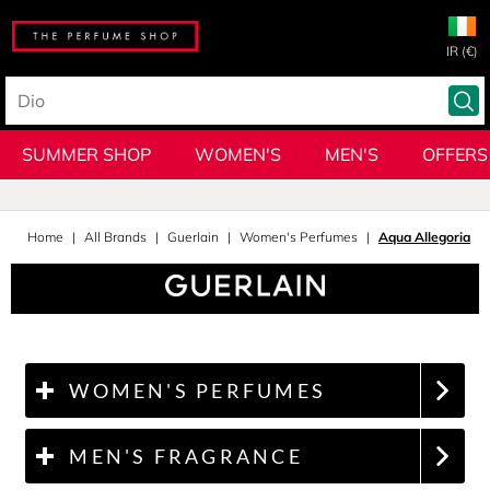
IR (€)
SUMMER SHOP
WOMEN'S
MEN'S
OFFERS
Home
All Brands
Guerlain
Women's Perfumes
Aqua Allegoria
WOMEN'S PERFUMES
MEN'S FRAGRANCE