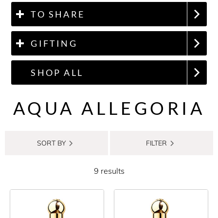
TO SHARE
GIFTING
SHOP ALL
AQUA ALLEGORIA
SORT BY
FILTER
9 results