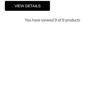
VIEW DETAILS
You have viewed 9 of 9 products