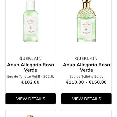
GUERLAIN
GUERLAIN
Aqua Allegoria Rosa
Aqua Allegoria Rosa
Verde
Verde
Eau de Toilette Refill
- 200ML
Eau de Toilette Spray
€182.00
€110.00 - €150.00
VIEW DETAILS
VIEW DETAILS