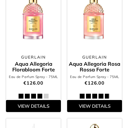
GUERLAIN
GUERLAIN
Aqua Allegoria
Aqua Allegoria Rosa
Florabloom Forte
Rossa Forte
Eau de Parfum Spray
- 75ML
Eau de Parfum Spray
- 75ML
€126.00
€126.00
VIEW DETAILS
VIEW DETAILS