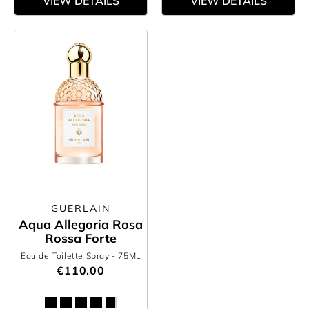
VIEW DETAILS
VIEW DETAILS
GUERLAIN
Aqua Allegoria Rosa
Rossa Forte
Eau de Toilette Spray
- 75ML
€110.00