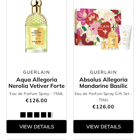
GUERLAIN
GUERLAIN
Aqua Allegoria
Absolus Allegoria
Nerolia Vetiver Forte
Mandarine Basilic
Eau de Parfum Spray
- 75ML
Eau de Parfum Spray Gift Set
-
€126.00
75ML
€126.00
VIEW DETAILS
VIEW DETAILS