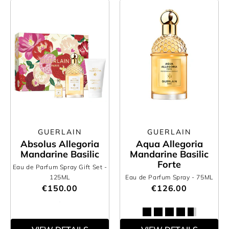
GUERLAIN
GUERLAIN
Absolus Allegoria
Aqua Allegoria
Mandarine Basilic
Mandarine Basilic
Forte
Eau de Parfum Spray Gift Set
-
125ML
Eau de Parfum Spray
- 75ML
€150.00
€126.00