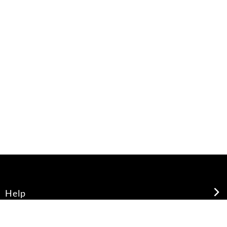
Help
About Us