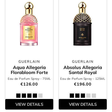
GUERLAIN
GUERLAIN
Aqua Allegoria
Absolus Allegoria
Florabloom Forte
Santal Royal
Eau de Parfum Spray
- 75ML
Eau de Parfum Spray
- 125ML
€126.00
€196.00
VIEW DETAILS
VIEW DETAILS