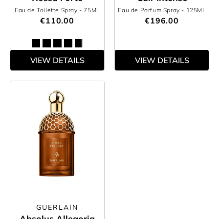
Eau de Toilette Spray
- 75ML
Eau de Parfum Spray
- 125ML
€110.00
€196.00
VIEW DETAILS
VIEW DETAILS
GUERLAIN
Absolus Allegoria