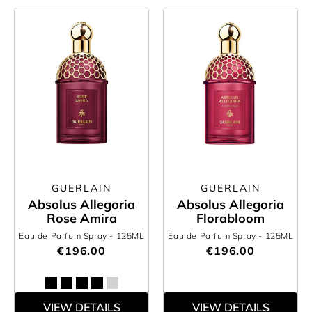
GUERLAIN
GUERLAIN
Absolus Allegoria
Absolus Allegoria
Rose Amira
Florabloom
Eau de Parfum Spray
- 125ML
Eau de Parfum Spray
- 125ML
€196.00
€196.00
VIEW DETAILS
VIEW DETAILS