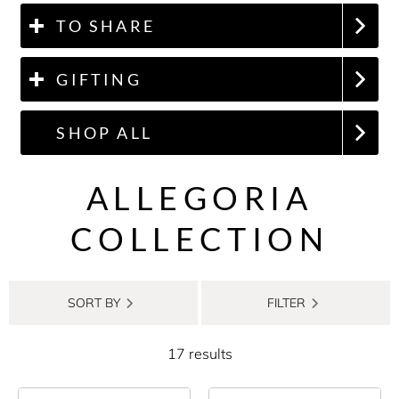
TO SHARE
GIFTING
SHOP ALL
ALLEGORIA
COLLECTION
SORT BY
FILTER
17 results