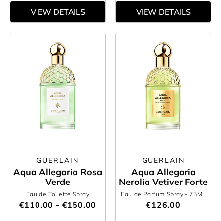
VIEW DETAILS
VIEW DETAILS
GUERLAIN
GUERLAIN
Aqua Allegoria Rosa
Aqua Allegoria
Verde
Nerolia Vetiver Forte
Eau de Toilette Spray
Eau de Parfum Spray
- 75ML
€110.00 - €150.00
€126.00