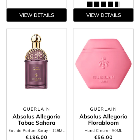
VIEW DETAILS
VIEW DETAILS
GUERLAIN
GUERLAIN
Absolus Allegoria
Absolus Allegoria
Tabac Sahara
Florabloom
Eau de Parfum Spray
- 125ML
Hand Cream
- 50ML
€196.00
€56.00