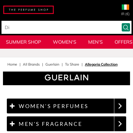
IR (€)
SUMMER SHOP
WOMEN'S
MEN'S
OFFERS
Home
All Brands
Guerlain
To Share
Allegoria Collection
WOMEN'S PERFUMES
MEN'S FRAGRANCE