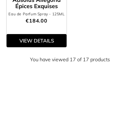
Épices Exquises
Eau de Parfum Spray
- 125ML
€184.00
VIEW DETAILS
You have viewed 17 of 17 products