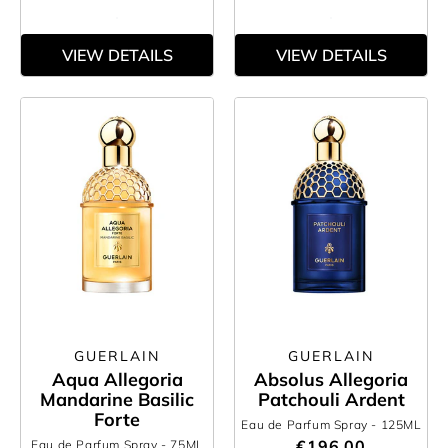
VIEW DETAILS
VIEW DETAILS
GUERLAIN
GUERLAIN
Aqua Allegoria
Absolus Allegoria
Mandarine Basilic
Patchouli Ardent
Forte
Eau de Parfum Spray
- 125ML
€196.00
Eau de Parfum Spray
- 75ML