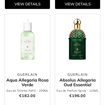
VIEW DETAILS
VIEW DETAILS
GUERLAIN
GUERLAIN
Aqua Allegoria Rosa
Absolus Allegoria
Verde
Oud Essentiel
Eau de Toilette Refill
- 200ML
Eau de Parfum Spray
- 125ML
€182.00
€196.00