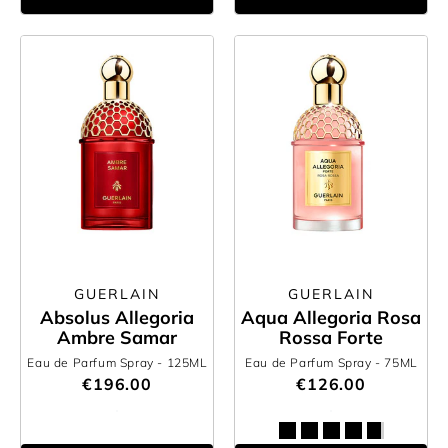
GUERLAIN
GUERLAIN
Absolus Allegoria
Aqua Allegoria Rosa
Ambre Samar
Rossa Forte
Eau de Parfum Spray
- 125ML
Eau de Parfum Spray
- 75ML
€196.00
€126.00