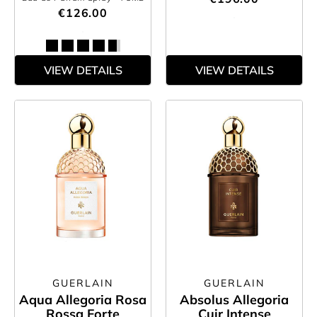
€126.00
VIEW DETAILS
VIEW DETAILS
GUERLAIN
GUERLAIN
Aqua Allegoria Rosa
Absolus Allegoria
Rossa Forte
Cuir Intense